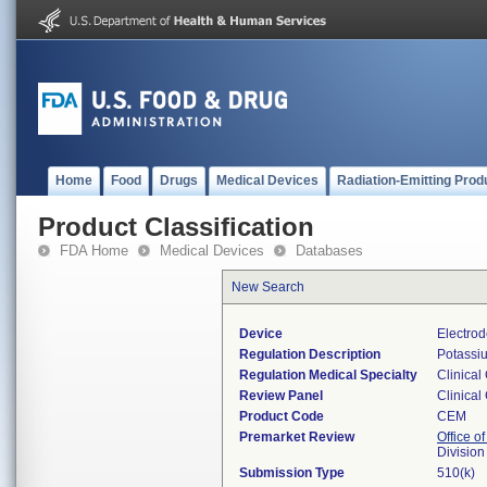
Home
Food
Drugs
Medical Devices
Radiation-Emitting Prod
Product Classification
FDA Home
Medical Devices
Databases
New Search
Device
Electrod
Regulation Description
Potassiu
Regulation Medical Specialty
Clinical
Review Panel
Clinical
Product Code
CEM
Premarket Review
Office of
Division
Submission Type
510(k)