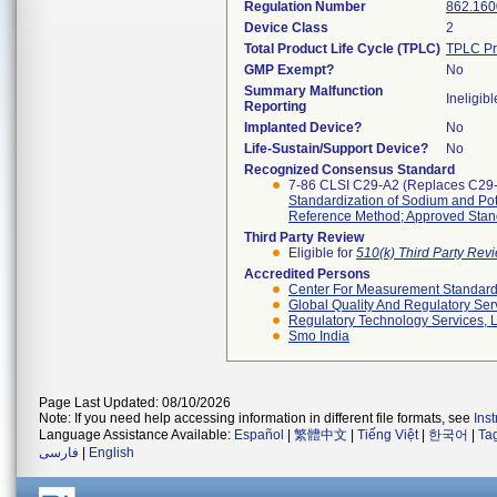
Regulation Number
862.160
Device Class
2
Total Product Life Cycle (TPLC)
TPLC Pr
GMP Exempt?
No
Summary Malfunction
Ineligibl
Reporting
Implanted Device?
No
Life-Sustain/Support Device?
No
Recognized Consensus Standard
7-86 CLSI C29-A2 (Replaces C29
Standardization of Sodium and Pot
Reference Method; Approved Stand
Third Party Review
Eligible for
510(k) Third Party Re
Accredited Persons
Center For Measurement Standards
Global Quality And Regulatory Ser
Regulatory Technology Services, L
Smo India
Page Last Updated: 08/10/2026
Note: If you need help accessing information in different file formats, see
Ins
Language Assistance Available:
Español
|
繁體中文
|
Tiếng Việt
|
한국어
|
Ta
فارسی
|
English