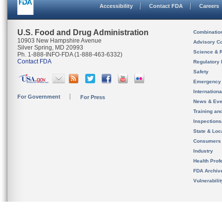
Accessibility
Contact FDA
Careers
U.S. Food and Drug Administration
Combinatio
10903 New Hampshire Avenue
Advisory C
Silver Spring, MD 20993
Science & 
Ph. 1-888-INFO-FDA (1-888-463-6332)
Contact FDA
Regulatory 
Safety
Emergency
Internation
For Government
For Press
News & Eve
Training an
Inspection
State & Loca
Consumers
Industry
Health Prof
FDA Archiv
Vulnerabili