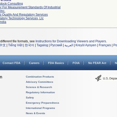
Persons
tock Consulting
r For Measurement Standards Of Industrial
Inc.
l Quality And Regulatory Services
atory Technology Services, Llc
ndia
different file formats, see
Instructions for Downloading Viewers and Players
.
中文
|
Tiếng Việt
|
한국어
|
Tagalog
|
Русский
|
العربية
|
Kreyòl Ayisyen
|
Français
|
Po
Contact FDA
Careers
FDA Basics
FOIA
No FEAR Act
N
on
Combination Products
Advisory Committees
Science & Research
Regulatory Information
Safety
Emergency Preparedness
International Programs
News & Events