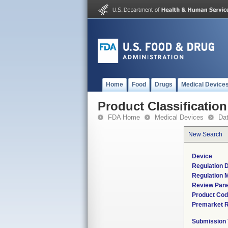
Home
Food
Drugs
Medical Device
Product Classification
FDA Home
Medical Devices
Da
New Search
Device
Regulation D
Regulation M
Review Pane
Product Co
Premarket 
Submission