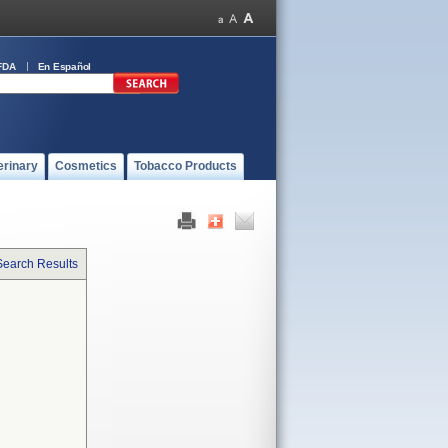
FDA
En Español
erinary
Cosmetics
Tobacco Products
Search Results