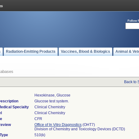
Follow 
s
Radiation-Emitting Products
Vaccines, Blood & Biologics
Animal & Vet
tabases
Back to 
Hexokinase, Glucose
escription
Glucose test system.
edical Specialty
Clinical Chemistry
l
Clinical Chemistry
de
CFR
Review
Office of In Vitro Diagnostics
(OHT7)
Division of Chemistry and Toxicology Devices (DCTD)
 Type
510(k)