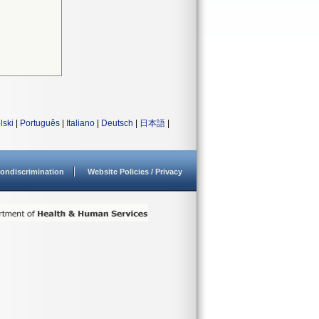
lski
|
Português
|
Italiano
|
Deutsch
|
日本語
|
ondiscrimination
Website Policies / Privacy