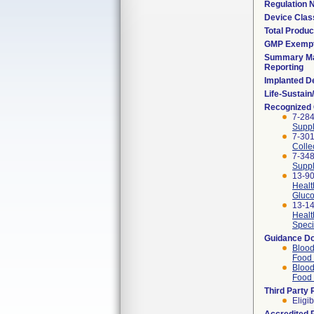
Regulation
Device Clas
Total Produc
GMP Exemp
Summary Ma
Reporting
Implanted D
Life-Sustai
Recognized
7-284
Suppl
7-301
Colle
7-348
Suppl
13-90
Healt
Gluco
13-14
Healt
Speci
Guidance D
Blood
Food 
Blood
Food 
Third Party
Eligib