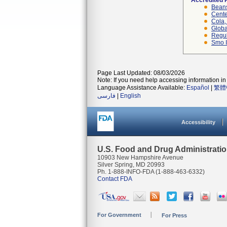
Accredited 
Beans
Cente
Cola, 
Globa
Regul
Smo I
Page Last Updated: 08/03/2026
Note: If you need help accessing information in 
Language Assistance Available:
Español
|
繁體
فارسی
|
English
Accessibility
U.S. Food and Drug Administrati
10903 New Hampshire Avenue
Silver Spring, MD 20993
Ph. 1-888-INFO-FDA (1-888-463-6332)
Contact FDA
For Government
For Press