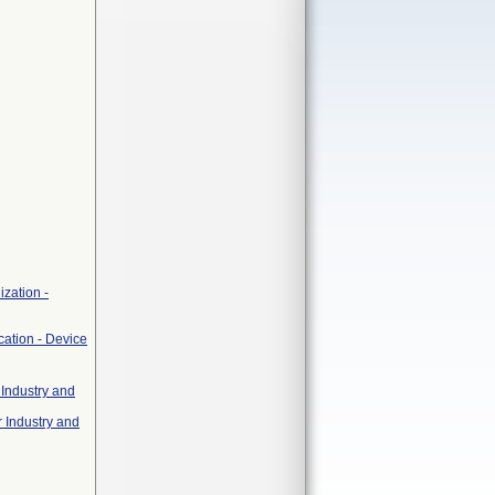
zation -
cation - Device
 Industry and
r Industry and