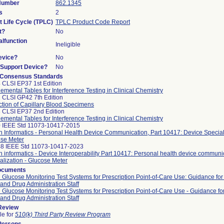
 Number
862.1345
s
2
t Life Cycle (TPLC)
TPLC Product Code Report
t?
No
lfunction
Ineligible
evice?
No
n/Support Device?
No
 Consensus Standards
 CLSI EP37 1st Edition
emental Tables for Interference Testing in Clinical Chemistry
 CLSI GP42 7th Edition
ction of Capillary Blood Specimens
 CLSI EP37 2nd Edition
emental Tables for Interference Testing in Clinical Chemistry
 IEEE Std 11073-10417-2015
h Informatics - Personal Health Device Communication, Part 10417: Device Speciali
se Meter
8 IEEE Std 11073-10417-2023
h informatics - Device Interoperability Part 10417: Personal health device communi
alization - Glucose Meter
ocuments
 Glucose Monitoring Test Systems for Prescription Point-of-Care Use: Guidance for
and Drug Administration Staff
 Glucose Monitoring Test Systems for Prescription Point-of-Care Use - Guidance fo
and Drug Administration Staff
 Review
le for
510(k) Third Party Review Program