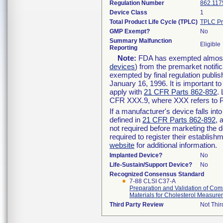
Regulation Number
862.117
Device Class
1
Total Product Life Cycle (TPLC)
TPLC Pr
GMP Exempt?
No
Summary Malfunction
Eligible
Reporting
Note:
FDA has exempted almost a
devices
) from the premarket notifi
exempted by final regulation publis
January 16, 1996. It is important t
apply with
21 CFR Parts 862-892
.
CFR XXX.9, where XXX refers to P
If a manufacturer's device falls in
defined in
21 CFR Parts 862-892
, 
not required before marketing the 
required to register their establis
website
for additional information.
Implanted Device?
No
Life-Sustain/Support Device?
No
Recognized Consensus Standard
7-88 CLSI C37-A
Preparation and Validation of C
Materials for Cholesterol Measur
Third Party Review
Not Thir