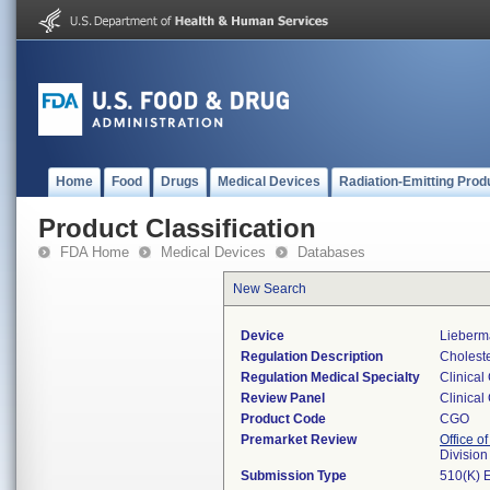
Home
Food
Drugs
Medical Devices
Radiation-Emitting Prod
Product Classification
FDA Home
Medical Devices
Databases
New Search
Device
Lieberma
Regulation Description
Cholester
Regulation Medical Specialty
Clinical
Review Panel
Clinical
Product Code
CGO
Premarket Review
Office of
Division
Submission Type
510(K) 