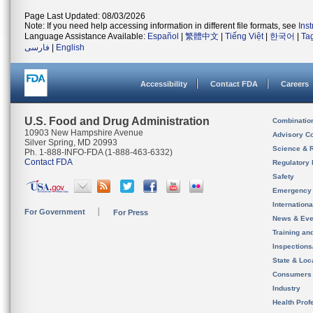
Page Last Updated: 08/03/2026
Note: If you need help accessing information in different file formats, see
Ins
Language Assistance Available:
Español
|
繁體中文
|
Tiếng Việt
|
한국어
|
Ta
فارسی
|
English
Accessibility
Contact FDA
Careers
U.S. Food and Drug Administration
Combinatio
10903 New Hampshire Avenue
Advisory C
Silver Spring, MD 20993
Science & 
Ph. 1-888-INFO-FDA (1-888-463-6332)
Contact FDA
Regulatory 
Safety
Emergency
Internation
For Government
For Press
News & Eve
Training an
Inspection
State & Loca
Consumers
Industry
Health Prof