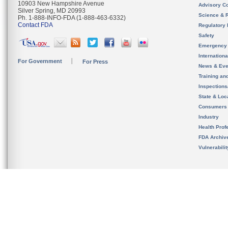
10903 New Hampshire Avenue
Advisory C
Silver Spring, MD 20993
Science & 
Ph. 1-888-INFO-FDA (1-888-463-6332)
Contact FDA
Regulatory 
Safety
Emergency
Internation
For Government
For Press
News & Eve
Training an
Inspection
State & Loca
Consumers
Industry
Health Prof
FDA Archiv
Vulnerabili