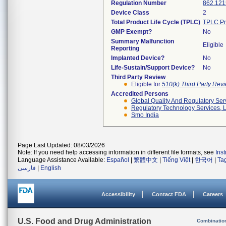
Regulation Number
862.121
Device Class
2
Total Product Life Cycle (TPLC)
TPLC Pr
GMP Exempt?
No
Summary Malfunction
Eligible
Reporting
Implanted Device?
No
Life-Sustain/Support Device?
No
Third Party Review
Eligible for
510(k) Third Party Re
Accredited Persons
Global Quality And Regulatory Ser
Regulatory Technology Services, L
Smo India
Page Last Updated: 08/03/2026
Note: If you need help accessing information in different file formats, see
Ins
Language Assistance Available:
Español
|
繁體中文
|
Tiếng Việt
|
한국어
|
Ta
فارسی
|
English
Accessibility
Contact FDA
Careers
U.S. Food and Drug Administration
Combinatio