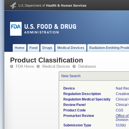
Home
Food
Drugs
Medical Devices
Radiation-Emitting Prod
Product Classification
FDA Home
Medical Devices
Databases
New Search
Device
Nad Red
Regulation Description
Creatine
Regulation Medical Specialty
Clinical
Review Panel
Clinical
Product Code
CGS
Premarket Review
Office of
Division
Submission Type
510(k)