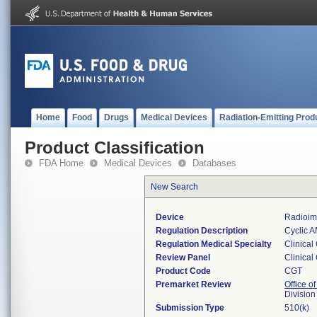
Home
Food
Drugs
Medical Devices
Radiation-Emitting Prod
Product Classification
FDA Home
Medical Devices
Databases
New Search
Device
Radioim
Regulation Description
Cyclic A
Regulation Medical Specialty
Clinical
Review Panel
Clinical
Product Code
CGT
Premarket Review
Office of
Division
Submission Type
510(k)