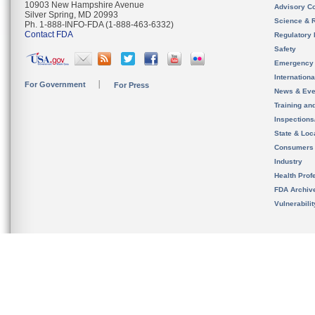
10903 New Hampshire Avenue
Advisory C
Silver Spring, MD 20993
Science & 
Ph. 1-888-INFO-FDA (1-888-463-6332)
Contact FDA
Regulatory 
Safety
Emergency
Internation
For Government
For Press
News & Eve
Training an
Inspection
State & Loca
Consumers
Industry
Health Prof
FDA Archiv
Vulnerabili