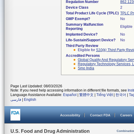
Regulation Number
862.123
Device Class
2
Total Product Life Cycle (TPLC)
TPLC Pr
GMP Exempt?
No
Summary Malfunction
Eligible
Reporting
Implanted Device?
No
Life-Sustain/Support Device?
No
Third Party Review
Eligible for
510(k) Third Party Re
Accredited Persons
Global Quality And Regulatory Ser
Regulatory Technology Services, L
Smo India
Page Last Updated: 08/03/2026
Note: If you need help accessing information in different file formats, see
Ins
Language Assistance Available:
Español
|
繁體中文
|
Tiếng Việt
|
한국어
|
Ta
فارسی
|
English
Accessibility
Contact FDA
Careers
U.S. Food and Drug Administration
Combinatio