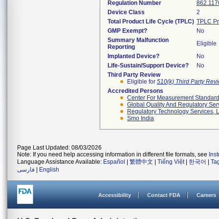
Regulation Number
862.117
Device Class
2
Total Product Life Cycle (TPLC)
TPLC Pr
GMP Exempt?
No
Summary Malfunction
Eligible
Reporting
Implanted Device?
No
Life-Sustain/Support Device?
No
Third Party Review
Eligible for
510(k) Third Party Re
Accredited Persons
Center For Measurement Standards
Global Quality And Regulatory Ser
Regulatory Technology Services, L
Smo India
Page Last Updated: 08/03/2026
Note: If you need help accessing information in different file formats, see
Ins
Language Assistance Available:
Español
|
繁體中文
|
Tiếng Việt
|
한국어
|
Ta
فارسی
|
English
Accessibility
Contact FDA
Careers