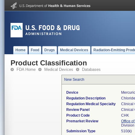
Home
Food
Drugs
Medical Devices
Radiation-Emitting Prod
Product Classification
FDA Home
Medical Devices
Databases
New Search
Device
Mercuric
Regulation Description
Chloride
Regulation Medical Specialty
Clinical
Review Panel
Clinical
Product Code
CHK
Premarket Review
Office of
Division
Submission Type
510(k)