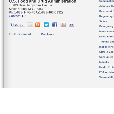
U.S. Food and Drug Administration
Combinatio
10903 New Hampshire Avenue
Advisory C
Silver Spring, MD 20993
Science & 
Ph. 1-888-INFO-FDA (1-888-463-6332)
Contact FDA
Regulatory 
Safety
Emergency
Internation
For Government
For Press
News & Eve
Training an
Inspection
State & Loca
Consumers
Industry
Health Prof
FDA Archiv
Vulnerabili