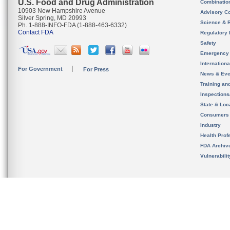
U.S. Food and Drug Administration
Combinatio
10903 New Hampshire Avenue
Advisory C
Silver Spring, MD 20993
Science & 
Ph. 1-888-INFO-FDA (1-888-463-6332)
Contact FDA
Regulatory 
Safety
Emergency
Internation
For Government
For Press
News & Eve
Training an
Inspection
State & Loca
Consumers
Industry
Health Prof
FDA Archiv
Vulnerabili