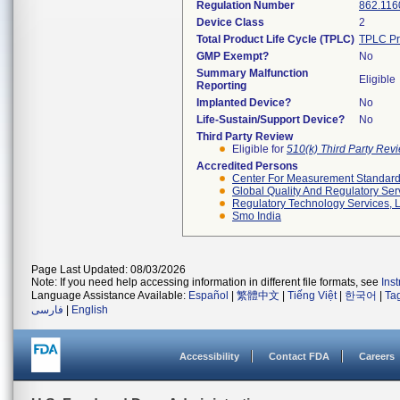
Regulation Number
862.116
Device Class
2
Total Product Life Cycle (TPLC)
TPLC Pr
GMP Exempt?
No
Summary Malfunction
Eligible
Reporting
Implanted Device?
No
Life-Sustain/Support Device?
No
Third Party Review
Eligible for
510(k) Third Party Re
Accredited Persons
Center For Measurement Standards
Global Quality And Regulatory Ser
Regulatory Technology Services, L
Smo India
Page Last Updated: 08/03/2026
Note: If you need help accessing information in different file formats, see
Ins
Language Assistance Available:
Español
|
繁體中文
|
Tiếng Việt
|
한국어
|
Ta
فارسی
|
English
Accessibility
Contact FDA
Careers