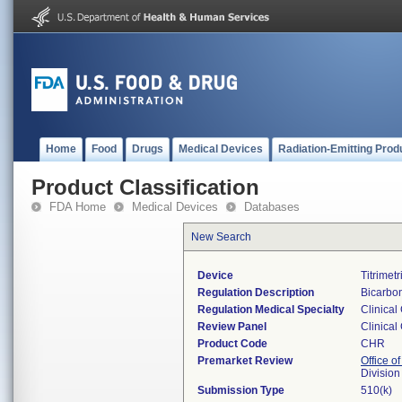
Home
Food
Drugs
Medical Devices
Radiation-Emitting Prod
Product Classification
FDA Home
Medical Devices
Databases
New Search
Device
Titrimet
Regulation Description
Bicarbon
Regulation Medical Specialty
Clinical
Review Panel
Clinical
Product Code
CHR
Premarket Review
Office of
Division
Submission Type
510(k)