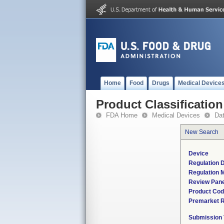
Home
Food
Drugs
Medical Device
Product Classification
FDA Home
Medical Devices
Da
New Search
Device
Regulation D
Regulation M
Review Pane
Product Co
Premarket 
Submission