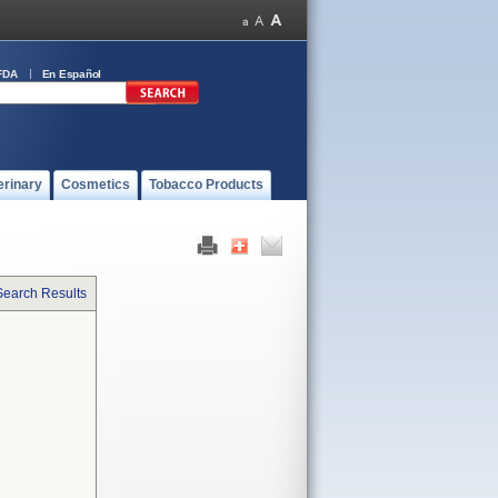
FDA
En Español
erinary
Cosmetics
Tobacco Products
Search Results