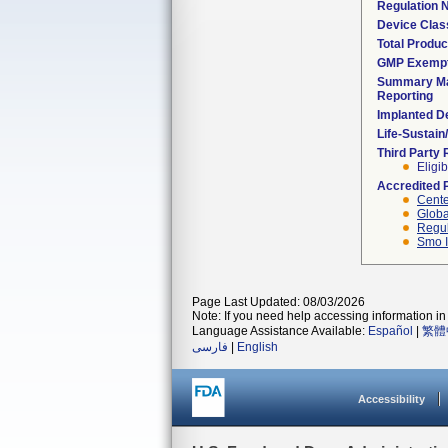
Regulation
Device Clas
Total Produc
GMP Exemp
Summary Ma
Reporting
Implanted D
Life-Sustai
Third Party
Eligib
Accredited 
Cente
Globa
Regul
Smo I
Page Last Updated: 08/03/2026
Note: If you need help accessing information in 
Language Assistance Available:
Español
|
繁體
فارسی
|
English
Accessibility