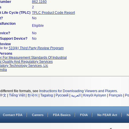
 Number
862.1160
s
2
t Life Cycle (TPLC)
TPLC Product Code Report
t?
No
lfunction
Eligible
evice?
No
n/Support Device?
No
 Review
le for
510(k) Third Party Review Program
Persons
r For Measurement Standards Of Industrial
l Quality And Regulatory Services
atory Technology Services, Llc
ndia
different file formats, see
Instructions for Downloading Viewers and Players
.
中文
|
Tiếng Việt
|
한국어
|
Tagalog
|
Русский
|
العربية
|
Kreyòl Ayisyen
|
Français
|
Po
Contact FDA
Careers
FDA Basics
FOIA
No FEAR Act
N