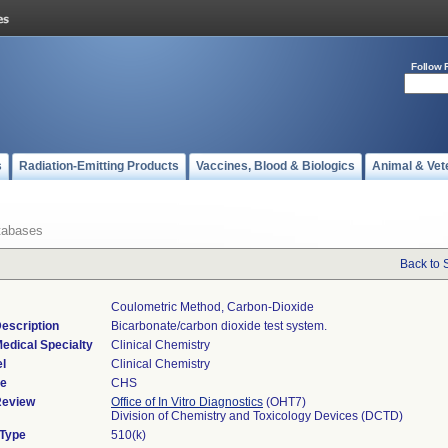
Follow 
s
Radiation-Emitting Products
Vaccines, Blood & Biologics
Animal & Vet
tabases
Back to 
Coulometric Method, Carbon-Dioxide
escription
Bicarbonate/carbon dioxide test system.
edical Specialty
Clinical Chemistry
l
Clinical Chemistry
de
CHS
Review
Office of In Vitro Diagnostics
(OHT7)
Division of Chemistry and Toxicology Devices (DCTD)
 Type
510(k)