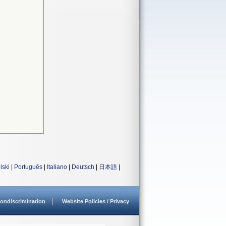
lski
|
Português
|
Italiano
|
Deutsch
|
日本語
|
ondiscrimination
Website Policies / Privacy