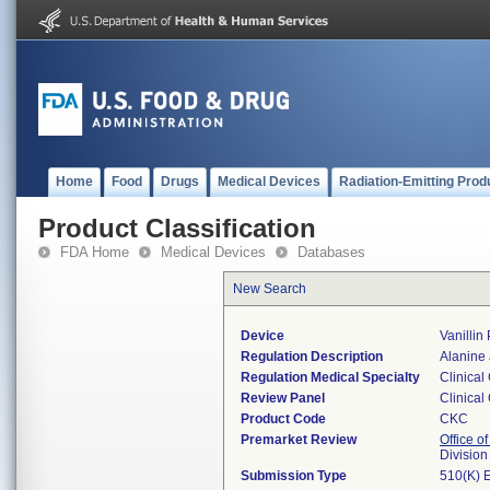
Home
Food
Drugs
Medical Devices
Radiation-Emitting Prod
Product Classification
FDA Home
Medical Devices
Databases
New Search
Device
Vanillin 
Regulation Description
Alanine 
Regulation Medical Specialty
Clinical
Review Panel
Clinical
Product Code
CKC
Premarket Review
Office of
Division
Submission Type
510(K) 