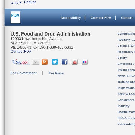
فارسی
|
English
Accessibility
Contact FDA
Careers
U.S. Food and Drug Administration
Combinatio
10903 New Hampshire Avenue
Advisory C
Silver Spring, MD 20993
Science & 
Ph. 1-888-INFO-FDA (1-888-463-6332)
Contact FDA
Regulatory 
Safety
Emergency
Internation
For Government
For Press
News & Eve
Training an
Inspection
State & Loca
Consumers
Industry
Health Prof
FDA Archiv
Vulnerabili