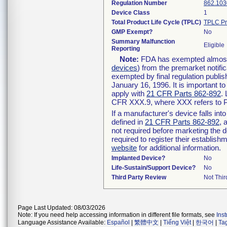
Regulation Number
862.103
Device Class
1
Total Product Life Cycle (TPLC)
TPLC Pr
GMP Exempt?
No
Summary Malfunction
Eligible
Reporting
Note:
FDA has exempted almost a
devices
) from the premarket notifi
exempted by final regulation publis
January 16, 1996. It is important t
apply with
21 CFR Parts 862-892
.
CFR XXX.9, where XXX refers to P
If a manufacturer's device falls in
defined in
21 CFR Parts 862-892
, 
not required before marketing the 
required to register their establis
website
for additional information.
Implanted Device?
No
Life-Sustain/Support Device?
No
Third Party Review
Not Thir
Page Last Updated: 08/03/2026
Note: If you need help accessing information in different file formats, see
Ins
Language Assistance Available:
Español
|
繁體中文
|
Tiếng Việt
|
한국어
|
Ta