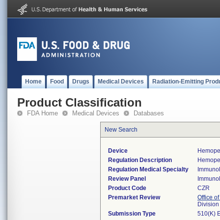
Home
Food
Drugs
Medical Devices
Radiation-Emitting Prod
Product Classification
FDA Home
Medical Devices
Databases
New Search
Device
Hemopex
Regulation Description
Hemopex
Regulation Medical Specialty
Immuno
Review Panel
Immuno
Product Code
CZR
Premarket Review
Office of
Divisio
Submission Type
510(K) 