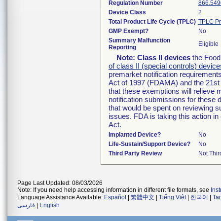
Regulation Number
866.549
Device Class
2
Total Product Life Cycle (TPLC)
TPLC Pr
GMP Exempt?
No
Summary Malfunction
Eligible
Reporting
Note:
Class II devices
the Food 
of class II (special controls) device
premarket notification requirement
Act of 1997 (FDAMA) and the 21st 
that these exemptions will relieve
notification submissions for these 
that would be spent on reviewing s
issues. FDA is taking this action 
Act.
Implanted Device?
No
Life-Sustain/Support Device?
No
Third Party Review
Not Thir
Page Last Updated: 08/03/2026
Note: If you need help accessing information in different file formats, see
Ins
Language Assistance Available:
Español
|
繁體中文
|
Tiếng Việt
|
한국어
|
Ta
فارسی
|
English