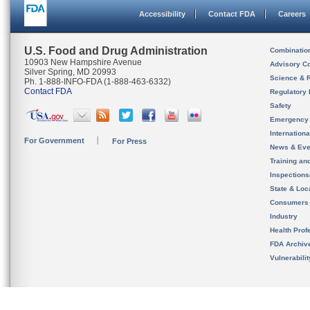
Accessibility
Contact FDA
Careers
U.S. Food and Drug Administration
Combinatio
10903 New Hampshire Avenue
Advisory C
Silver Spring, MD 20993
Science & 
Ph. 1-888-INFO-FDA (1-888-463-6332)
Contact FDA
Regulatory 
Safety
Emergency
Internation
For Government
For Press
News & Eve
Training an
Inspection
State & Loca
Consumers
Industry
Health Prof
FDA Archiv
Vulnerabili