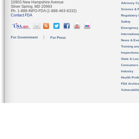
10903 New Hampshire Avenue
Advisory C
Silver Spring, MD 20993
Science & 
Ph. 1-888-INFO-FDA (1-888-463-6332)
Contact FDA
Regulatory 
Safety
Emergency
Internation
For Government
For Press
News & Eve
Training an
Inspection
State & Loca
Consumers
Industry
Health Prof
FDA Archiv
Vulnerabili