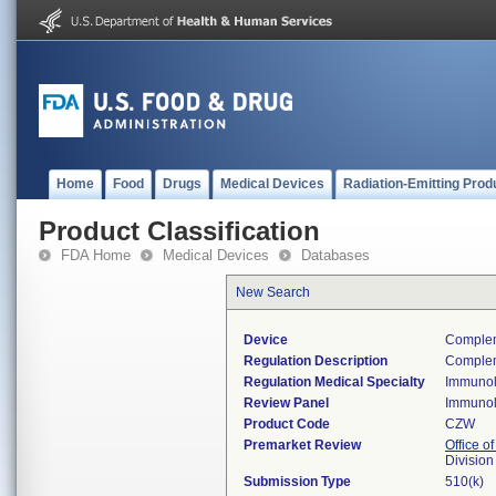
Home
Food
Drugs
Medical Devices
Radiation-Emitting Prod
Product Classification
FDA Home
Medical Devices
Databases
New Search
Device
Complem
Regulation Description
Complem
Regulation Medical Specialty
Immuno
Review Panel
Immuno
Product Code
CZW
Premarket Review
Office of
Divisio
Submission Type
510(k)