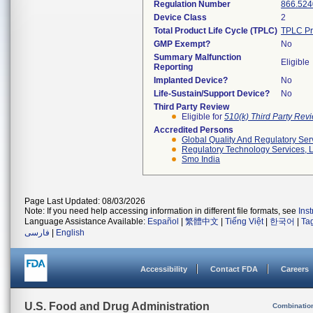
Regulation Number
866.524
Device Class
2
Total Product Life Cycle (TPLC)
TPLC Pr
GMP Exempt?
No
Summary Malfunction
Eligible
Reporting
Implanted Device?
No
Life-Sustain/Support Device?
No
Third Party Review
Eligible for
510(k) Third Party Re
Accredited Persons
Global Quality And Regulatory Ser
Regulatory Technology Services, L
Smo India
Page Last Updated: 08/03/2026
Note: If you need help accessing information in different file formats, see
Ins
Language Assistance Available:
Español
|
繁體中文
|
Tiếng Việt
|
한국어
|
Ta
فارسی
|
English
Accessibility
Contact FDA
Careers
U.S. Food and Drug Administration
Combinatio