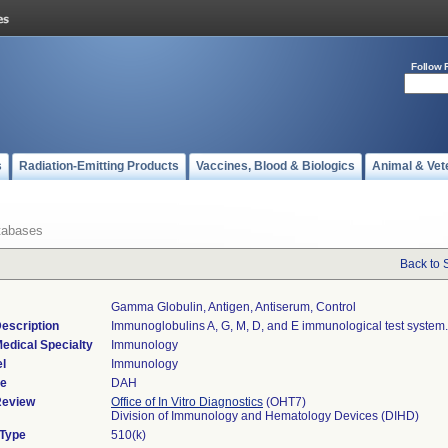
Follow 
s
Radiation-Emitting Products
Vaccines, Blood & Biologics
Animal & Vet
tabases
Back to 
Gamma Globulin, Antigen, Antiserum, Control
escription
Immunoglobulins A, G, M, D, and E immunological test system.
edical Specialty
Immunology
l
Immunology
de
DAH
Review
Office of In Vitro Diagnostics
(OHT7)
Division of Immunology and Hematology Devices (DIHD)
 Type
510(k)