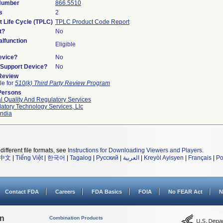
 Number
866.5510
s
2
t Life Cycle (TPLC)
TPLC Product Code Report
t?
No
lfunction
Eligible
evice?
No
n/Support Device?
No
 Review
le for
510(k) Third Party Review Program
Persons
l Quality And Regulatory Services
atory Technology Services, Llc
ndia
different file formats, see
Instructions for Downloading Viewers and Players
.
中文
|
Tiếng Việt
|
한국어
|
Tagalog
|
Русский
|
العربية
|
Kreyòl Ayisyen
|
Français
|
Po
Contact FDA
Careers
FDA Basics
FOIA
No FEAR Act
N
on
Combination Products