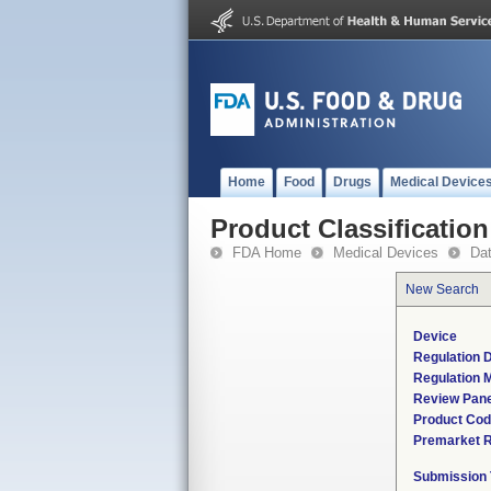
Home
Food
Drugs
Medical Device
Product Classification
FDA Home
Medical Devices
Da
New Search
Device
Regulation D
Regulation M
Review Pane
Product Co
Premarket 
Submission