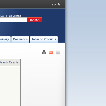
FDA
En Español
erinary
Cosmetics
Tobacco Products
Search Results