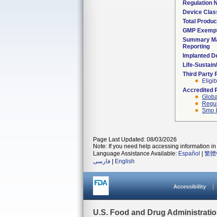
Regulation
Device Clas
Total Produc
GMP Exemp
Summary Ma
Reporting
Implanted D
Life-Sustai
Third Party
Eligib
Accredited 
Globa
Regul
Smo I
Page Last Updated: 08/03/2026
Note: If you need help accessing information in 
Language Assistance Available:
Español
|
繁體
فارسی
|
English
Accessibility
U.S. Food and Drug Administrati