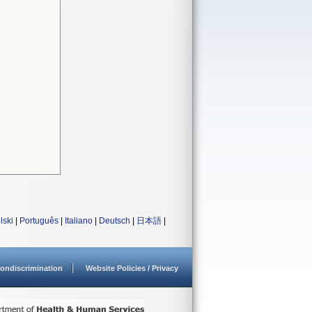
lski
|
Português
|
Italiano
|
Deutsch
|
日本語
|
ondiscrimination
Website Policies / Privacy