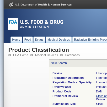
Home
Food
Drugs
Medical Devices
Radiation-Emitting Prod
Product Classification
FDA Home
Medical Devices
Databases
New Search
Device
Fibrinop
Regulation Description
Fibrinop
Regulation Medical Specialty
Immuno
Review Panel
Immuno
Product Code
DAN
Premarket Review
Office of
Divisio
Submission Type
510(k)