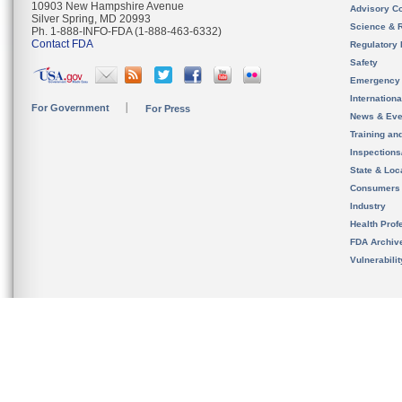
10903 New Hampshire Avenue
Advisory C
Silver Spring, MD 20993
Science & 
Ph. 1-888-INFO-FDA (1-888-463-6332)
Contact FDA
Regulatory 
Safety
Emergency
Internation
For Government
For Press
News & Eve
Training an
Inspection
State & Loca
Consumers
Industry
Health Prof
FDA Archiv
Vulnerabili