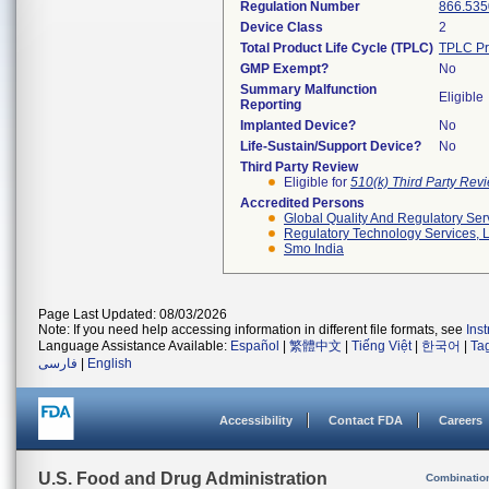
Regulation Number
866.535
Device Class
2
Total Product Life Cycle (TPLC)
TPLC Pr
GMP Exempt?
No
Summary Malfunction
Eligible
Reporting
Implanted Device?
No
Life-Sustain/Support Device?
No
Third Party Review
Eligible for
510(k) Third Party Re
Accredited Persons
Global Quality And Regulatory Ser
Regulatory Technology Services, L
Smo India
Page Last Updated: 08/03/2026
Note: If you need help accessing information in different file formats, see
Ins
Language Assistance Available:
Español
|
繁體中文
|
Tiếng Việt
|
한국어
|
Ta
فارسی
|
English
Accessibility
Contact FDA
Careers
U.S. Food and Drug Administration
Combinatio