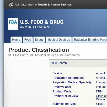
Home
Food
Drugs
Medical Devices
Radiation-Emitting Prod
Product Classification
FDA Home
Medical Devices
Databases
New Search
Device
Antimito
Regulation Description
Antimito
Regulation Medical Specialty
Immuno
Review Panel
Immuno
Product Code
DBM
Premarket Review
Office of
Divisio
Submission Type
510(k)