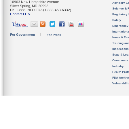
10903 New Hampshire Avenue
Advisory C
Silver Spring, MD 20993
Science & 
Ph. 1-888-INFO-FDA (1-888-463-6332)
Contact FDA
Regulatory 
Safety
Emergency
Internation
For Government
For Press
News & Eve
Training an
Inspection
State & Loca
Consumers
Industry
Health Prof
FDA Archiv
Vulnerabili