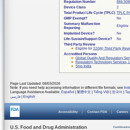
Regulation Number
866.509
Device Class
2
Total Product Life Cycle (TPLC)
TPLC Pr
GMP Exempt?
No
Summary Malfunction
Eligible
Reporting
Implanted Device?
No
Life-Sustain/Support Device?
No
Third Party Review
Eligible for
510(k) Third Party Re
Accredited Persons
Global Quality And Regulatory Ser
Regulatory Technology Services, L
Smo India
Page Last Updated: 08/03/2026
Note: If you need help accessing information in different file formats, see
Ins
Language Assistance Available:
Español
|
繁體中文
|
Tiếng Việt
|
한국어
|
Ta
فارسی
|
English
Accessibility
Contact FDA
Careers
U.S. Food and Drug Administration
Combinatio