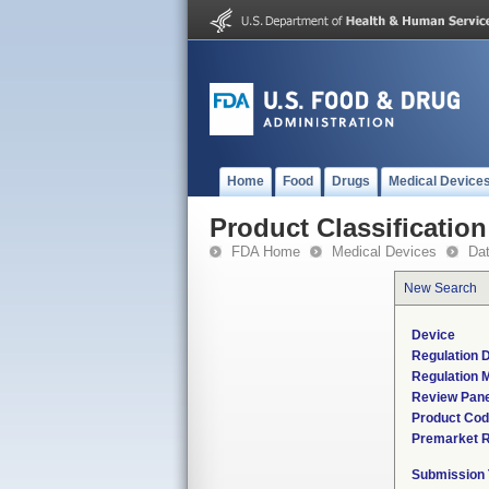
Home
Food
Drugs
Medical Device
Product Classification
FDA Home
Medical Devices
Da
New Search
Device
Regulation D
Regulation M
Review Pane
Product Co
Premarket 
Submission