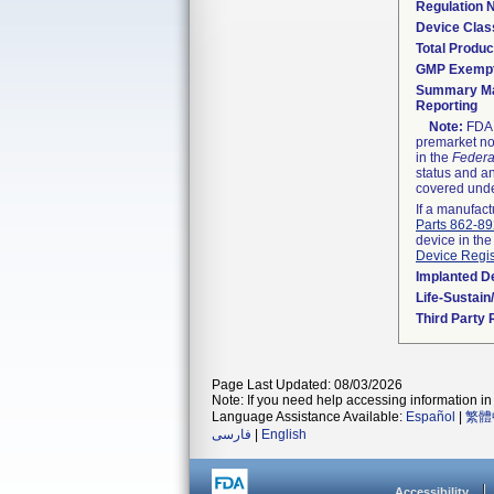
Regulation
Device Clas
Total Produc
GMP Exemp
Summary Ma
Reporting
Note:
FDA h
premarket not
in the
Federa
status and an
covered unde
If a manufact
Parts 862-8
device in the
Device Regis
Implanted D
Life-Sustai
Third Party
Page Last Updated: 08/03/2026
Note: If you need help accessing information in 
Language Assistance Available:
Español
|
繁體
فارسی
|
English
Accessibility