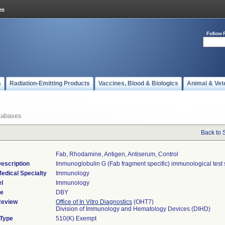
Follow 
s
Radiation-Emitting Products
Vaccines, Blood & Biologics
Animal & Vet
tabases
Back to 
Fab, Rhodamine, Antigen, Antiserum, Control
escription
Immunoglobulin G (Fab fragment specific) immunological test 
edical Specialty
Immunology
l
Immunology
de
DBY
Review
Office of In Vitro Diagnostics
(OHT7)
Division of Immunology and Hematology Devices (DIHD)
 Type
510(K) Exempt