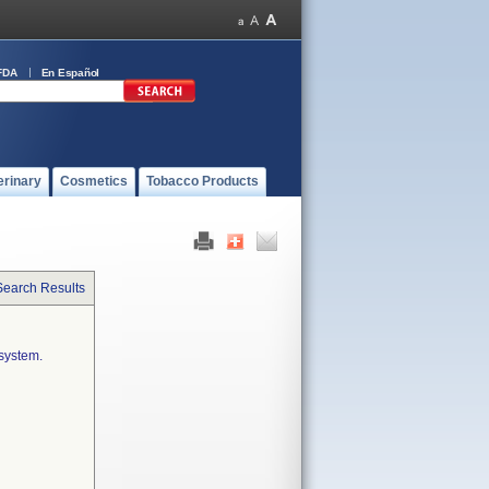
FDA
En Español
erinary
Cosmetics
Tobacco Products
Search Results
system.