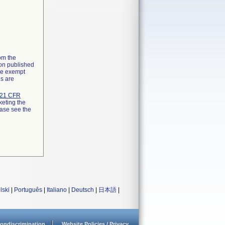
rom the
ion published
the exempt
ns are
21 CFR
keting the
ease see the
lski
|
Português
|
Italiano
|
Deutsch
|
日本語
|
ondiscrimination
Website Policies / Privacy