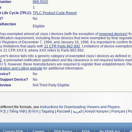
 Number
866.5520
s
1
t Life Cycle (TPLC)
TPLC Product Code Report
t?
No
lfunction
Eligible
as exempted almost all class I devices (with the exception of
reserved devices
) f
ification requirement, including those devices that were exempted by final regulat
l Registers
of December 7, 1994, and January 16, 1996. It is important to confirm 
y limitations that apply with
21 CFR Parts 862-892
. Limitations of device exemptio
r 21 CFR XXX.9, where XXX refers to Parts 862-892.
urer's device falls into a generic category of exempted class I devices as defined in
92
, a premarket notification application and fda clearance is not required before mar
 U.S. however, these manufacturers are required to register their establishment. Pl
tration and Listing website
for additional information.
evice?
No
n/Support Device?
No
 Review
Not Third Party Eligible
different file formats, see
Instructions for Downloading Viewers and Players
.
中文
|
Tiếng Việt
|
한국어
|
Tagalog
|
Русский
|
العربية
|
Kreyòl Ayisyen
|
Français
|
Po
Contact FDA
Careers
FDA Basics
FOIA
No FEAR Act
N