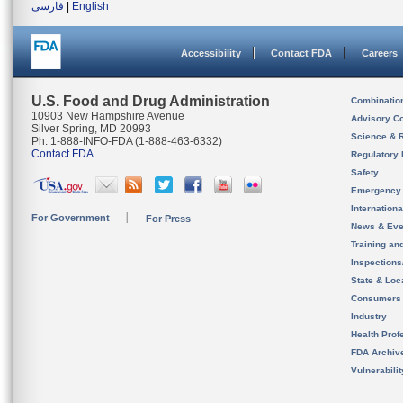
فارسی
|
English
Accessibility
Contact FDA
Careers
U.S. Food and Drug Administration
Combinatio
10903 New Hampshire Avenue
Advisory C
Silver Spring, MD 20993
Science & 
Ph. 1-888-INFO-FDA (1-888-463-6332)
Contact FDA
Regulatory 
Safety
Emergency
Internation
For Government
For Press
News & Eve
Training an
Inspection
State & Loca
Consumers
Industry
Health Prof
FDA Archiv
Vulnerabili