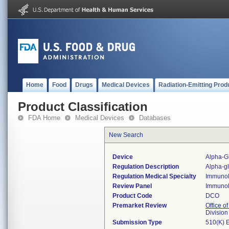
Home
Food
Drugs
Medical Devices
Radiation-Emitting Prod
Product Classification
FDA Home
Medical Devices
Databases
New Search
Device
Alpha-Gl
Regulation Description
Alpha-gl
Regulation Medical Specialty
Immuno
Review Panel
Immuno
Product Code
DCO
Premarket Review
Office of
Divisio
Submission Type
510(K) 