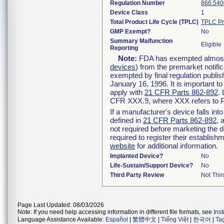
Regulation Number
866.540
Device Class
1
Total Product Life Cycle (TPLC)
TPLC Pr
GMP Exempt?
No
Summary Malfunction
Eligible
Reporting
Note:
FDA has exempted almost a
devices
) from the premarket notifi
exempted by final regulation publis
January 16, 1996. It is important t
apply with
21 CFR Parts 862-892
.
CFR XXX.9, where XXX refers to P
If a manufacturer's device falls in
defined in
21 CFR Parts 862-892
, 
not required before marketing the 
required to register their establis
website
for additional information.
Implanted Device?
No
Life-Sustain/Support Device?
No
Third Party Review
Not Thir
Page Last Updated: 08/03/2026
Note: If you need help accessing information in different file formats, see
Ins
Language Assistance Available:
Español
|
繁體中文
|
Tiếng Việt
|
한국어
|
Ta