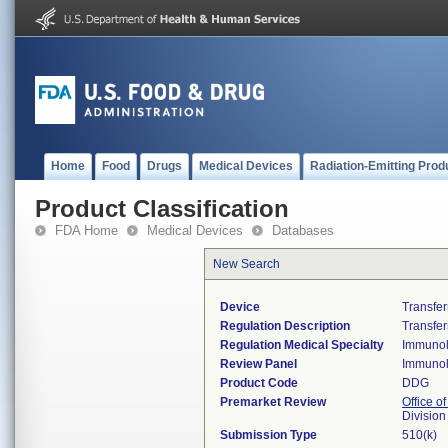
Home
Food
Drugs
Medical Devices
Radiation-Emitting Prod
Product Classification
FDA Home
Medical Devices
Databases
New Search
Device
Transfer
Regulation Description
Transfer
Regulation Medical Specialty
Immuno
Review Panel
Immuno
Product Code
DDG
Premarket Review
Office of
Divisio
Submission Type
510(k)