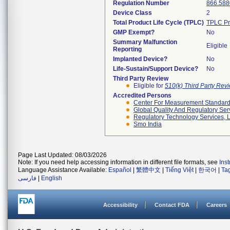
Regulation Number
866.588
Device Class
2
Total Product Life Cycle (TPLC)
TPLC Pr
GMP Exempt?
No
Summary Malfunction
Eligible
Reporting
Implanted Device?
No
Life-Sustain/Support Device?
No
Third Party Review
Eligible for
510(k) Third Party Re
Accredited Persons
Center For Measurement Standards
Global Quality And Regulatory Ser
Regulatory Technology Services, L
Smo India
Page Last Updated: 08/03/2026
Note: If you need help accessing information in different file formats, see
Ins
Language Assistance Available:
Español
|
繁體中文
|
Tiếng Việt
|
한국어
|
Ta
فارسی
|
English
Accessibility
Contact FDA
Careers