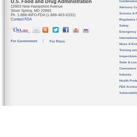
U.S. Food and Drug Administration
Combinatio
10903 New Hampshire Avenue
Advisory C
Silver Spring, MD 20993
Science & 
Ph. 1-888-INFO-FDA (1-888-463-6332)
Contact FDA
Regulatory 
Safety
Emergency
Internation
For Government
For Press
News & Eve
Training an
Inspection
State & Loca
Consumers
Industry
Health Prof
FDA Archiv
Vulnerabili