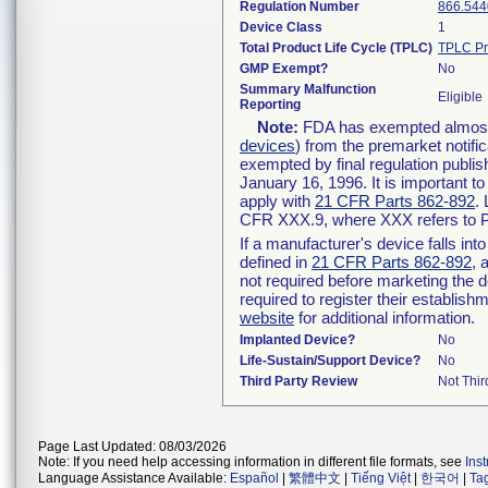
Regulation Number
866.544
Device Class
1
Total Product Life Cycle (TPLC)
TPLC Pr
GMP Exempt?
No
Summary Malfunction
Eligible
Reporting
Note:
FDA has exempted almost a
devices
) from the premarket notifi
exempted by final regulation publis
January 16, 1996. It is important t
apply with
21 CFR Parts 862-892
.
CFR XXX.9, where XXX refers to P
If a manufacturer's device falls in
defined in
21 CFR Parts 862-892
, 
not required before marketing the 
required to register their establis
website
for additional information.
Implanted Device?
No
Life-Sustain/Support Device?
No
Third Party Review
Not Thir
Page Last Updated: 08/03/2026
Note: If you need help accessing information in different file formats, see
Ins
Language Assistance Available:
Español
|
繁體中文
|
Tiếng Việt
|
한국어
|
Ta