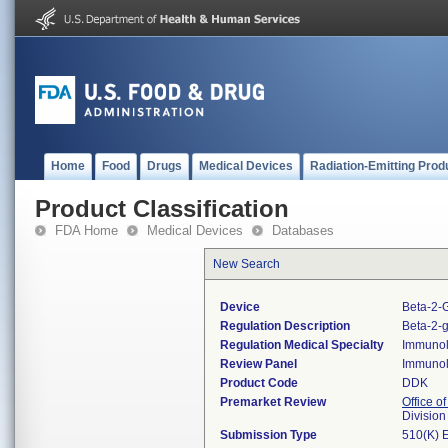
Home
Food
Drugs
Medical Devices
Radiation-Emitting Prod
Product Classification
FDA Home
Medical Devices
Databases
New Search
Device
Beta-2-G
Regulation Description
Beta-2-g
Regulation Medical Specialty
Immuno
Review Panel
Immuno
Product Code
DDK
Premarket Review
Office of
Divisio
Submission Type
510(K) 