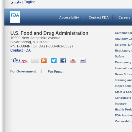
فارسی
|
English
Accessibility
Contact FDA
Careers
U.S. Food and Drug Administration
Combinatio
10903 New Hampshire Avenue
Advisory C
Silver Spring, MD 20993
Science & 
Ph. 1-888-INFO-FDA (1-888-463-6332)
Contact FDA
Regulatory 
Safety
Emergency
Internation
For Government
For Press
News & Eve
Training an
Inspection
State & Loca
Consumers
Industry
Health Prof
FDA Archiv
Vulnerabili