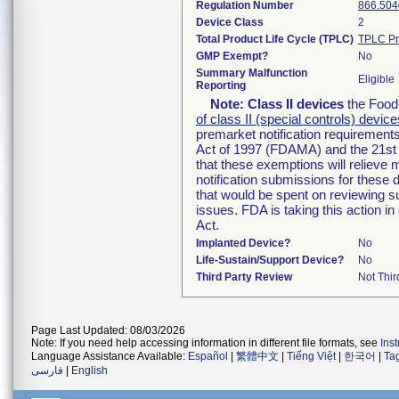
Regulation Number
866.504
Device Class
2
Total Product Life Cycle (TPLC)
TPLC Pr
GMP Exempt?
No
Summary Malfunction
Eligible
Reporting
Note:
Class II devices
the Food 
of class II (special controls) device
premarket notification requirement
Act of 1997 (FDAMA) and the 21st 
that these exemptions will relieve
notification submissions for these 
that would be spent on reviewing s
issues. FDA is taking this action 
Act.
Implanted Device?
No
Life-Sustain/Support Device?
No
Third Party Review
Not Thir
Page Last Updated: 08/03/2026
Note: If you need help accessing information in different file formats, see
Ins
Language Assistance Available:
Español
|
繁體中文
|
Tiếng Việt
|
한국어
|
Ta
فارسی
|
English