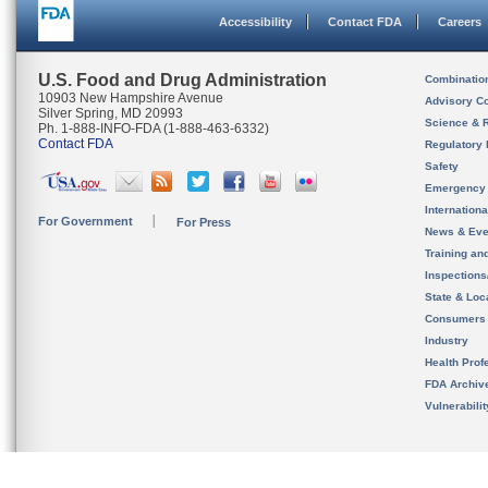
Accessibility
Contact FDA
Careers
U.S. Food and Drug Administration
Combinatio
10903 New Hampshire Avenue
Advisory C
Silver Spring, MD 20993
Science & 
Ph. 1-888-INFO-FDA (1-888-463-6332)
Contact FDA
Regulatory 
Safety
Emergency
Internation
For Government
For Press
News & Eve
Training an
Inspection
State & Loca
Consumers
Industry
Health Prof
FDA Archiv
Vulnerabili