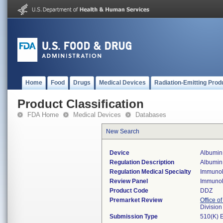
Home
Food
Drugs
Medical Devices
Radiation-Emitting Prod
Product Classification
FDA Home
Medical Devices
Databases
New Search
Device
Albumin,
Regulation Description
Albumin 
Regulation Medical Specialty
Immuno
Review Panel
Immuno
Product Code
DDZ
Premarket Review
Office of
Divisio
Submission Type
510(K) 