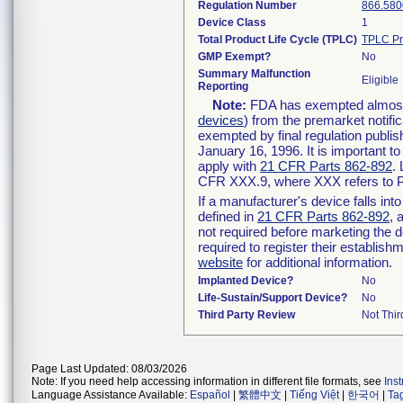
Regulation Number
866.580
Device Class
1
Total Product Life Cycle (TPLC)
TPLC Pr
GMP Exempt?
No
Summary Malfunction
Eligible
Reporting
Note:
FDA has exempted almost a
devices
) from the premarket notifi
exempted by final regulation publis
January 16, 1996. It is important t
apply with
21 CFR Parts 862-892
.
CFR XXX.9, where XXX refers to P
If a manufacturer's device falls in
defined in
21 CFR Parts 862-892
, 
not required before marketing the 
required to register their establis
website
for additional information.
Implanted Device?
No
Life-Sustain/Support Device?
No
Third Party Review
Not Thir
Page Last Updated: 08/03/2026
Note: If you need help accessing information in different file formats, see
Ins
Language Assistance Available:
Español
|
繁體中文
|
Tiếng Việt
|
한국어
|
Ta