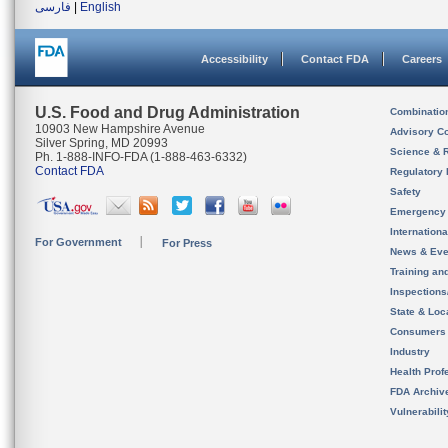
فارسی
|
English
Accessibility
Contact FDA
Careers
U.S. Food and Drug Administration
Combinatio
10903 New Hampshire Avenue
Advisory C
Silver Spring, MD 20993
Science & 
Ph. 1-888-INFO-FDA (1-888-463-6332)
Contact FDA
Regulatory 
Safety
Emergency
Internation
For Government
For Press
News & Eve
Training an
Inspection
State & Loca
Consumers
Industry
Health Prof
FDA Archiv
Vulnerabili