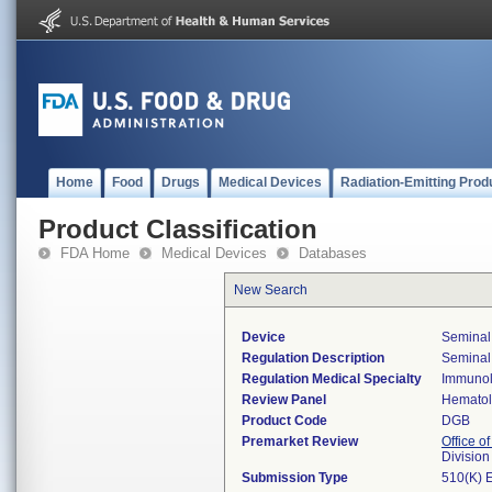
Home
Food
Drugs
Medical Devices
Radiation-Emitting Prod
Product Classification
FDA Home
Medical Devices
Databases
New Search
Device
Seminal 
Regulation Description
Seminal 
Regulation Medical Specialty
Immuno
Review Panel
Hemato
Product Code
DGB
Premarket Review
Office of
Divisio
Submission Type
510(K) 