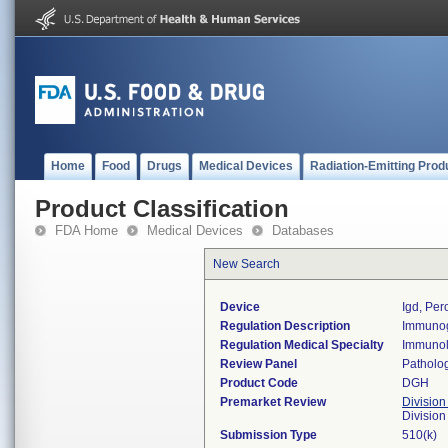
Home
Food
Drugs
Medical Devices
Radiation-Emitting Prod
Product Classification
FDA Home
Medical Devices
Databases
New Search
Device
Igd, Per
Regulation Description
Immunogl
Regulation Medical Specialty
Immuno
Review Panel
Patholo
Product Code
DGH
Premarket Review
Division
Divisio
Submission Type
510(k)