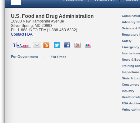
U.S. Food and Drug Administration
Combinatio
10903 New Hampshire Avenue
Advisory C
Silver Spring, MD 20993
Science & 
Ph. 1-888-INFO-FDA (1-888-463-6332)
Contact FDA
Regulatory 
Safety
Emergency
Internation
For Government
For Press
News & Eve
Training an
Inspection
State & Loca
Consumers
Industry
Health Prof
FDA Archiv
Vulnerabili