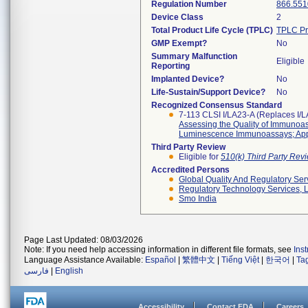
Regulation Number
866.551
Device Class
2
Total Product Life Cycle (TPLC)
TPLC Pr
GMP Exempt?
No
Summary Malfunction
Eligible
Reporting
Implanted Device?
No
Life-Sustain/Support Device?
No
Recognized Consensus Standard
7-113 CLSI I/LA23-A (Replaces I/
Assessing the Quality of Immuno
Luminescence Immunoassays; App
Third Party Review
Eligible for
510(k) Third Party Re
Accredited Persons
Global Quality And Regulatory Ser
Regulatory Technology Services, L
Smo India
Page Last Updated: 08/03/2026
Note: If you need help accessing information in different file formats, see
Ins
Language Assistance Available:
Español
|
繁體中文
|
Tiếng Việt
|
한국어
|
Ta
فارسی
|
English
Accessibility
Contact FDA
Careers