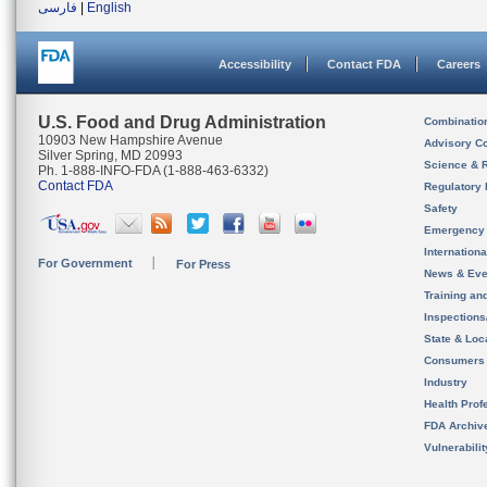
فارسی
|
English
Accessibility
Contact FDA
Careers
U.S. Food and Drug Administration
Combinatio
10903 New Hampshire Avenue
Advisory C
Silver Spring, MD 20993
Science & 
Ph. 1-888-INFO-FDA (1-888-463-6332)
Contact FDA
Regulatory 
Safety
Emergency
Internation
For Government
For Press
News & Eve
Training an
Inspection
State & Loca
Consumers
Industry
Health Prof
FDA Archiv
Vulnerabili