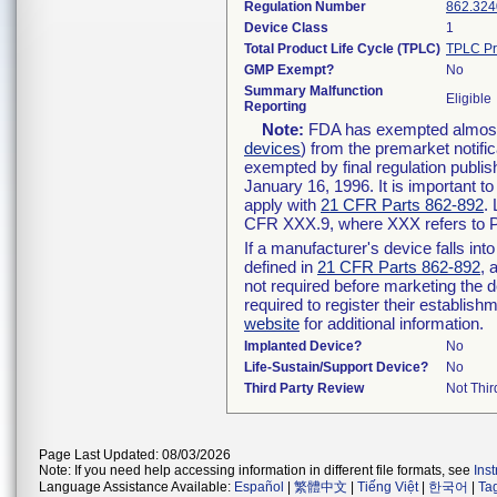
Regulation Number
862.324
Device Class
1
Total Product Life Cycle (TPLC)
TPLC Pr
GMP Exempt?
No
Summary Malfunction
Eligible
Reporting
Note:
FDA has exempted almost a
devices
) from the premarket notifi
exempted by final regulation publis
January 16, 1996. It is important t
apply with
21 CFR Parts 862-892
.
CFR XXX.9, where XXX refers to P
If a manufacturer's device falls in
defined in
21 CFR Parts 862-892
, 
not required before marketing the 
required to register their establis
website
for additional information.
Implanted Device?
No
Life-Sustain/Support Device?
No
Third Party Review
Not Thir
Page Last Updated: 08/03/2026
Note: If you need help accessing information in different file formats, see
Ins
Language Assistance Available:
Español
|
繁體中文
|
Tiếng Việt
|
한국어
|
Ta