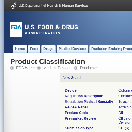
Home
Food
Drugs
Medical Devices
Radiation-Emitting Prod
Product Classification
FDA Home
Medical Devices
Databases
New Search
Device
Colorime
Regulation Description
Cholines
Regulation Medical Specialty
Toxicol
Review Panel
Toxicol
Product Code
DIH
Premarket Review
Office of
Division
Submission Type
510(K) 