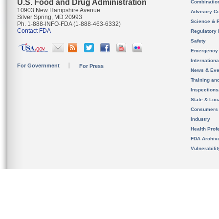
U.S. Food and Drug Administration
Combinatio
10903 New Hampshire Avenue
Advisory C
Silver Spring, MD 20993
Science & 
Ph. 1-888-INFO-FDA (1-888-463-6332)
Contact FDA
Regulatory 
Safety
Emergency
Internation
For Government
For Press
News & Eve
Training an
Inspection
State & Loca
Consumers
Industry
Health Prof
FDA Archiv
Vulnerabili