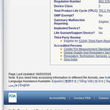
Regulation Number
862.325
Device Class
2
Total Product Life Cycle (TPLC)
TPLC Pr
GMP Exempt?
No
Summary Malfunction
Eligible
Reporting
Implanted Device?
No
Life-Sustain/Support Device?
No
Third Party Review
Eligible for
510(k) Third Party Re
Accredited Persons
Center For Measurement Standards
Global Quality And Regulatory Ser
Regulatory Technology Services, L
Smo India
Page Last Updated: 08/03/2026
Note: If you need help accessing information in different file formats, see
Ins
Language Assistance Available:
Español
|
繁體中文
|
Tiếng Việt
|
한국어
|
Ta
فارسی
|
English
Accessibility
Contact FDA
Careers