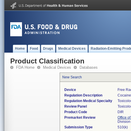
Home
Food
Drugs
Medical Devices
Radiation-Emitting Prod
Product Classification
FDA Home
Medical Devices
Databases
New Search
Device
Free Ra
Regulation Description
Cocaine 
Regulation Medical Specialty
Toxicol
Review Panel
Toxicol
Product Code
DIR
Premarket Review
Office of
Division
Submission Type
510(k)