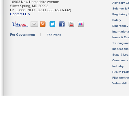
10903 New Hampshire Avenue
Advisory C
Silver Spring, MD 20993
Science & 
Ph. 1-888-INFO-FDA (1-888-463-6332)
Contact FDA
Regulatory 
Safety
Emergency
Internation
For Government
For Press
News & Eve
Training an
Inspection
State & Loca
Consumers
Industry
Health Prof
FDA Archiv
Vulnerabili