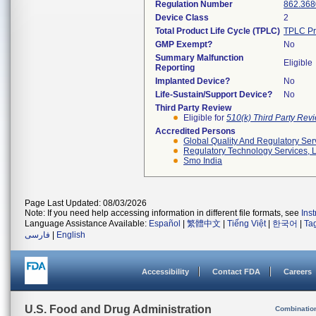
Regulation Number
862.368
Device Class
2
Total Product Life Cycle (TPLC)
TPLC Pr
GMP Exempt?
No
Summary Malfunction
Eligible
Reporting
Implanted Device?
No
Life-Sustain/Support Device?
No
Third Party Review
Eligible for
510(k) Third Party Re
Accredited Persons
Global Quality And Regulatory Ser
Regulatory Technology Services, L
Smo India
Page Last Updated: 08/03/2026
Note: If you need help accessing information in different file formats, see
Ins
Language Assistance Available:
Español
|
繁體中文
|
Tiếng Việt
|
한국어
|
Ta
فارسی
|
English
Accessibility
Contact FDA
Careers
U.S. Food and Drug Administration
Combinatio