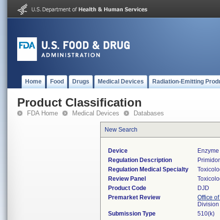
Home
Food
Drugs
Medical Devices
Radiation-Emitting Prod
Product Classification
FDA Home
Medical Devices
Databases
New Search
Device
Enzyme 
Regulation Description
Primidon
Regulation Medical Specialty
Toxicol
Review Panel
Toxicol
Product Code
DJD
Premarket Review
Office of
Division
Submission Type
510(k)