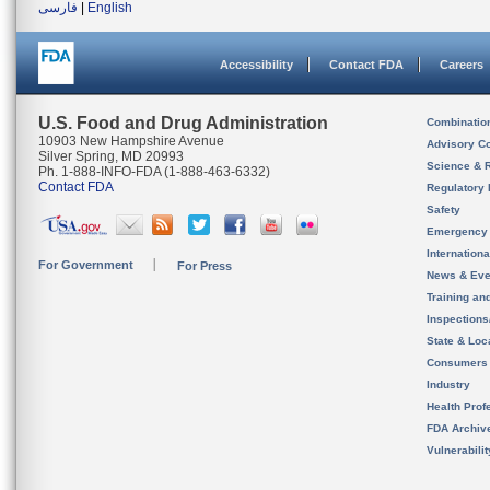
فارسی
|
English
Accessibility
Contact FDA
Careers
U.S. Food and Drug Administration
Combinatio
10903 New Hampshire Avenue
Advisory C
Silver Spring, MD 20993
Science & 
Ph. 1-888-INFO-FDA (1-888-463-6332)
Contact FDA
Regulatory 
Safety
Emergency
Internation
For Government
For Press
News & Eve
Training an
Inspection
State & Loca
Consumers
Industry
Health Prof
FDA Archiv
Vulnerabili