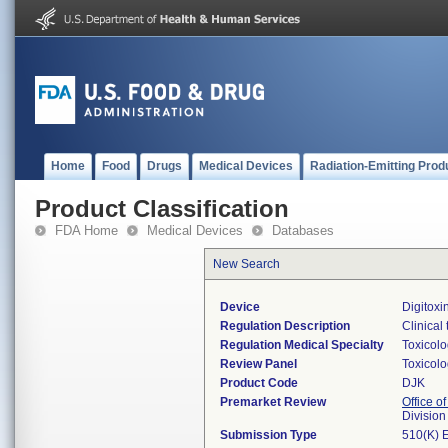
Home
Food
Drugs
Medical Devices
Radiation-Emitting Prod
Product Classification
FDA Home
Medical Devices
Databases
New Search
Device
Digitoxi
Regulation Description
Clinical 
Regulation Medical Specialty
Toxicol
Review Panel
Toxicol
Product Code
DJK
Premarket Review
Office of
Division
Submission Type
510(K) 