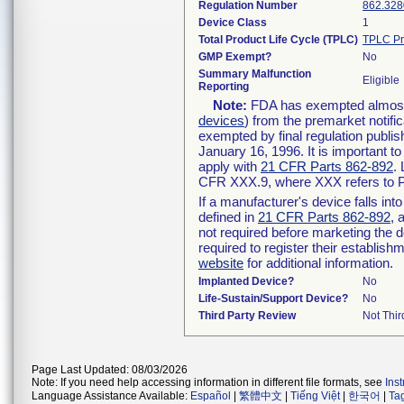
Regulation Number
862.328
Device Class
1
Total Product Life Cycle (TPLC)
TPLC Pr
GMP Exempt?
No
Summary Malfunction
Eligible
Reporting
Note:
FDA has exempted almost a
devices
) from the premarket notifi
exempted by final regulation publis
January 16, 1996. It is important t
apply with
21 CFR Parts 862-892
.
CFR XXX.9, where XXX refers to P
If a manufacturer's device falls in
defined in
21 CFR Parts 862-892
, 
not required before marketing the 
required to register their establis
website
for additional information.
Implanted Device?
No
Life-Sustain/Support Device?
No
Third Party Review
Not Thir
Page Last Updated: 08/03/2026
Note: If you need help accessing information in different file formats, see
Ins
Language Assistance Available:
Español
|
繁體中文
|
Tiếng Việt
|
한국어
|
Ta