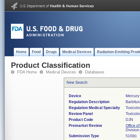
Home
Food
Drugs
Medical Devices
Radiation-Emitting Prod
Product Classification
FDA Home
Medical Devices
Databases
New Search
Device
Mercury 
Regulation Description
Barbitur
Regulation Medical Specialty
Toxicol
Review Panel
Toxicol
Product Code
DJN
Premarket Review
Office of
Division
Submission Type
510(k)