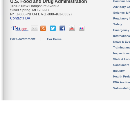
U.S. Food and Drug Administration
Combinatio
10903 New Hampshire Avenue
Advisory C
Silver Spring, MD 20993
Science & 
Ph. 1-888-INFO-FDA (1-888-463-6332)
Contact FDA
Regulatory 
Safety
Emergency
Internation
For Government
For Press
News & Eve
Training an
Inspection
State & Loca
Consumers
Industry
Health Prof
FDA Archiv
Vulnerabili