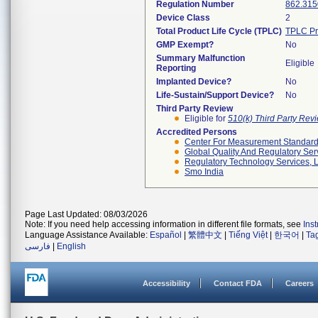
Regulation Number
862.315
Device Class
2
Total Product Life Cycle (TPLC)
TPLC Pr
GMP Exempt?
No
Summary Malfunction
Eligible
Reporting
Implanted Device?
No
Life-Sustain/Support Device?
No
Third Party Review
Eligible for
510(k) Third Party Re
Accredited Persons
Center For Measurement Standards
Global Quality And Regulatory Ser
Regulatory Technology Services, L
Smo India
Page Last Updated: 08/03/2026
Note: If you need help accessing information in different file formats, see
Ins
Language Assistance Available:
Español
|
繁體中文
|
Tiếng Việt
|
한국어
|
Ta
فارسی
|
English
Accessibility
Contact FDA
Careers