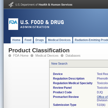
Home
Food
Drugs
Medical Devices
Radiation-Emitting Prod
Product Classification
FDA Home
Medical Devices
Databases
New Search
Device
Test Re
Regulation Description
Phenothi
Regulation Medical Specialty
Toxicol
Review Panel
Toxicol
Product Code
DJQ
Premarket Review
Office of
Division
Submission Type
510(k)