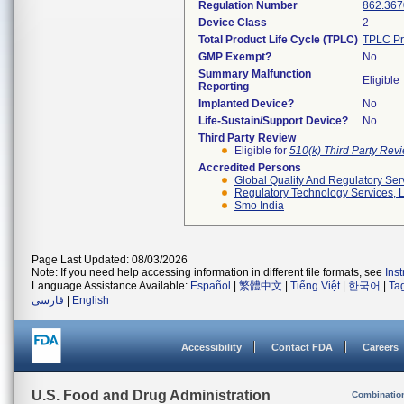
Regulation Number
862.367
Device Class
2
Total Product Life Cycle (TPLC)
TPLC Pr
GMP Exempt?
No
Summary Malfunction
Eligible
Reporting
Implanted Device?
No
Life-Sustain/Support Device?
No
Third Party Review
Eligible for
510(k) Third Party Re
Accredited Persons
Global Quality And Regulatory Ser
Regulatory Technology Services, L
Smo India
Page Last Updated: 08/03/2026
Note: If you need help accessing information in different file formats, see
Ins
Language Assistance Available:
Español
|
繁體中文
|
Tiếng Việt
|
한국어
|
Ta
فارسی
|
English
Accessibility
Contact FDA
Careers
U.S. Food and Drug Administration
Combinatio