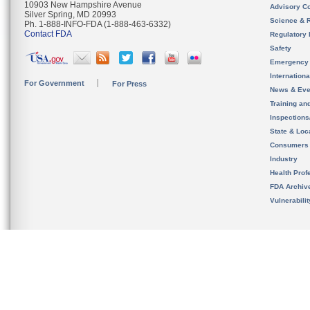
10903 New Hampshire Avenue
Advisory C
Silver Spring, MD 20993
Science & 
Ph. 1-888-INFO-FDA (1-888-463-6332)
Contact FDA
Regulatory 
Safety
Emergency
Internation
For Government
For Press
News & Eve
Training an
Inspection
State & Loca
Consumers
Industry
Health Prof
FDA Archiv
Vulnerabili