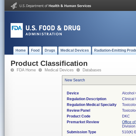
Home
Food
Drugs
Medical Devices
Radiation-Emitting Prod
Product Classification
FDA Home
Medical Devices
Databases
New Search
Device
Alcohol 
Regulation Description
Clinical 
Regulation Medical Specialty
Toxicol
Review Panel
Toxicol
Product Code
DKC
Premarket Review
Office of
Division
Submission Type
510(K) 