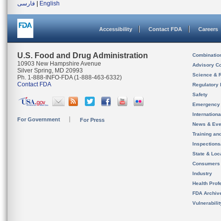
فارسی
|
English
Accessibility
Contact FDA
Careers
U.S. Food and Drug Administration
Combinatio
10903 New Hampshire Avenue
Advisory C
Silver Spring, MD 20993
Science & 
Ph. 1-888-INFO-FDA (1-888-463-6332)
Contact FDA
Regulatory 
Safety
Emergency
Internation
For Government
For Press
News & Eve
Training an
Inspection
State & Loca
Consumers
Industry
Health Prof
FDA Archiv
Vulnerabili