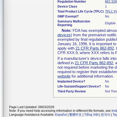
Regulation Number
862.328
Device Class
1
Total Product Life Cycle (TPLC)
TPLC Pr
GMP Exempt?
No
Summary Malfunction
Eligible
Reporting
Note:
FDA has exempted almost a
devices
) from the premarket notifi
exempted by final regulation publis
January 16, 1996. It is important t
apply with
21 CFR Parts 862-892
.
CFR XXX.9, where XXX refers to P
If a manufacturer's device falls in
defined in
21 CFR Parts 862-892
, 
not required before marketing the 
required to register their establis
website
for additional information.
Implanted Device?
No
Life-Sustain/Support Device?
No
Third Party Review
Not Thir
Page Last Updated: 08/03/2026
Note: If you need help accessing information in different file formats, see
Ins
Language Assistance Available:
Español
|
繁體中文
|
Tiếng Việt
|
한국어
|
Ta