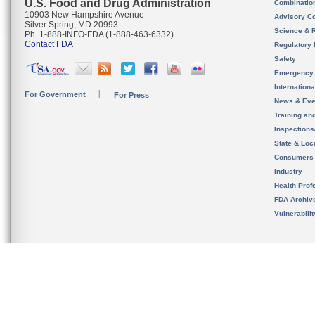
U.S. Food and Drug Administration
Combinatio
10903 New Hampshire Avenue
Advisory C
Silver Spring, MD 20993
Science & 
Ph. 1-888-INFO-FDA (1-888-463-6332)
Contact FDA
Regulatory 
Safety
Emergency
Internation
For Government
For Press
News & Eve
Training an
Inspection
State & Loca
Consumers
Industry
Health Prof
FDA Archiv
Vulnerabili