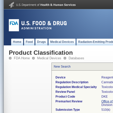
Home
Food
Drugs
Medical Devices
Radiation-Emitting Prod
Product Classification
FDA Home
Medical Devices
Databases
New Search
Device
Reagents
Regulation Description
Cannabin
Regulation Medical Specialty
Toxicol
Review Panel
Toxicol
Product Code
DKE
Premarket Review
Office of
Division
Submission Type
510(k)