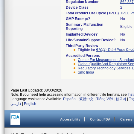
Regulation Number
862.387
Device Class
2
Total Product Life Cycle (TPLC)
TPLC Pr
GMP Exempt?
No
Summary Malfunction
Eligible
Reporting
Implanted Device?
No
Life-Sustain/Support Device?
No
Third Party Review
Eligible for
510(k) Third Party Re
Accredited Persons
Center For Measurement Standards
Global Quality And Regulatory Ser
Regulatory Technology Services, L
Smo India
Page Last Updated: 08/03/2026
Note: If you need help accessing information in different file formats, see
Ins
Language Assistance Available:
Español
|
繁體中文
|
Tiếng Việt
|
한국어
|
Ta
فارسی
|
English
Accessibility
Contact FDA
Careers