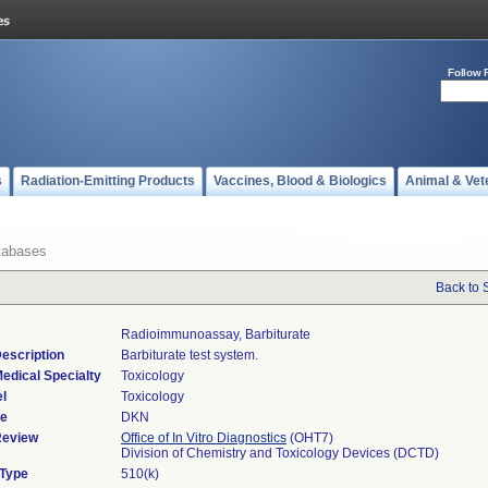
Follow 
s
Radiation-Emitting Products
Vaccines, Blood & Biologics
Animal & Vet
tabases
Back to 
Radioimmunoassay, Barbiturate
escription
Barbiturate test system.
edical Specialty
Toxicology
l
Toxicology
de
DKN
Review
Office of In Vitro Diagnostics
(OHT7)
Division of Chemistry and Toxicology Devices (DCTD)
 Type
510(k)