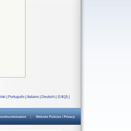
lski
|
Português
|
Italiano
|
Deutsch
|
日本語
|
ondiscrimination
Website Policies / Privacy