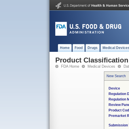
Home
Food
Drugs
Medical Device
Product Classification
FDA Home
Medical Devices
Da
New Search
Device
Regulation D
Regulation M
Review Pane
Product Co
Premarket 
Submission