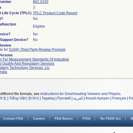
 Number
862.3150
s
2
t Life Cycle (TPLC)
TPLC Product Code Report
t?
No
lfunction
Eligible
evice?
No
n/Support Device?
No
 Review
le for
510(k) Third Party Review Program
Persons
r For Measurement Standards Of Industrial
l Quality And Regulatory Services
atory Technology Services, Llc
ndia
different file formats, see
Instructions for Downloading Viewers and Players
.
中文
|
Tiếng Việt
|
한국어
|
Tagalog
|
Русский
|
العربية
|
Kreyòl Ayisyen
|
Français
|
Po
Contact FDA
Careers
FDA Basics
FOIA
No FEAR Act
N