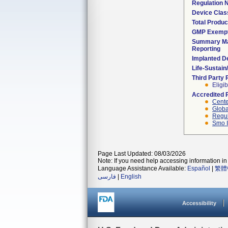
Regulation
Device Clas
Total Produc
GMP Exemp
Summary Ma
Reporting
Implanted D
Life-Sustai
Third Party
Eligib
Accredited 
Cente
Globa
Regul
Smo I
Page Last Updated: 08/03/2026
Note: If you need help accessing information in 
Language Assistance Available:
Español
|
繁體
فارسی
|
English
Accessibility