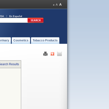
FDA
En Español
erinary
Cosmetics
Tobacco Products
Search Results