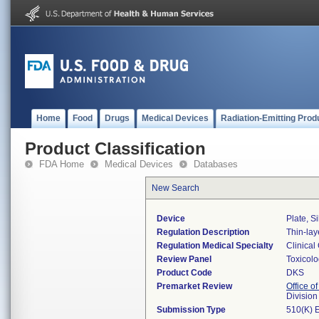
Home
Food
Drugs
Medical Devices
Radiation-Emitting Prod
Product Classification
FDA Home
Medical Devices
Databases
New Search
Device
Plate, Si
Regulation Description
Thin-lay
Regulation Medical Specialty
Clinical
Review Panel
Toxicol
Product Code
DKS
Premarket Review
Office of
Division
Submission Type
510(K) 