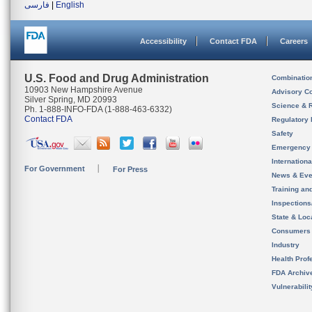
فارسی
|
English
Accessibility
Contact FDA
Careers
U.S. Food and Drug Administration
Combinatio
10903 New Hampshire Avenue
Advisory C
Silver Spring, MD 20993
Science & 
Ph. 1-888-INFO-FDA (1-888-463-6332)
Contact FDA
Regulatory 
Safety
Emergency
Internation
For Government
For Press
News & Eve
Training an
Inspection
State & Loca
Consumers
Industry
Health Prof
FDA Archiv
Vulnerabili