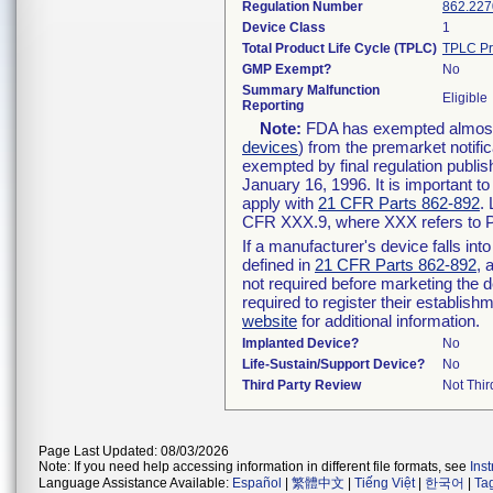
Regulation Number
862.227
Device Class
1
Total Product Life Cycle (TPLC)
TPLC Pr
GMP Exempt?
No
Summary Malfunction
Eligible
Reporting
Note:
FDA has exempted almost a
devices
) from the premarket notifi
exempted by final regulation publis
January 16, 1996. It is important t
apply with
21 CFR Parts 862-892
.
CFR XXX.9, where XXX refers to P
If a manufacturer's device falls in
defined in
21 CFR Parts 862-892
, 
not required before marketing the 
required to register their establis
website
for additional information.
Implanted Device?
No
Life-Sustain/Support Device?
No
Third Party Review
Not Thir
Page Last Updated: 08/03/2026
Note: If you need help accessing information in different file formats, see
Ins
Language Assistance Available:
Español
|
繁體中文
|
Tiếng Việt
|
한국어
|
Ta