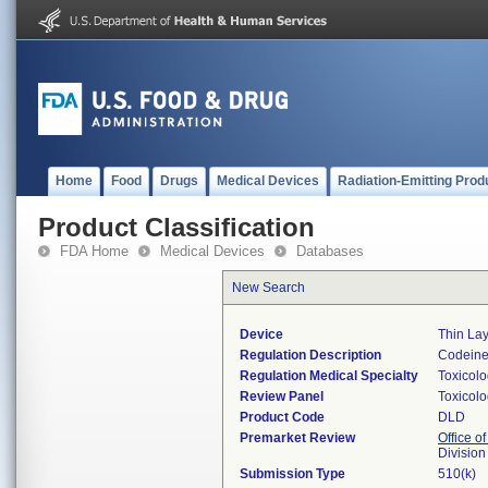
Home
Food
Drugs
Medical Devices
Radiation-Emitting Prod
Product Classification
FDA Home
Medical Devices
Databases
New Search
Device
Thin La
Regulation Description
Codeine 
Regulation Medical Specialty
Toxicol
Review Panel
Toxicol
Product Code
DLD
Premarket Review
Office of
Division
Submission Type
510(k)