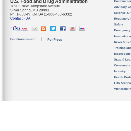
U.S. Food and Drug Administration
Combinatio
10903 New Hampshire Avenue
Advisory C
Silver Spring, MD 20993
Science & 
Ph. 1-888-INFO-FDA (1-888-463-6332)
Contact FDA
Regulatory 
Safety
Emergency
Internation
For Government
For Press
News & Eve
Training an
Inspection
State & Loca
Consumers
Industry
Health Prof
FDA Archiv
Vulnerabili