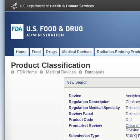
Home
Food
Drugs
Medical Devices
Radiation-Emitting Prod
Product Classification
FDA Home
Medical Devices
Databases
New Search
Device
Acetylch
Regulation Description
Cholines
Regulation Medical Specialty
Toxicol
Review Panel
Toxicol
Product Code
DLI
Premarket Review
Office of
Division
Submission Type
510(K) 