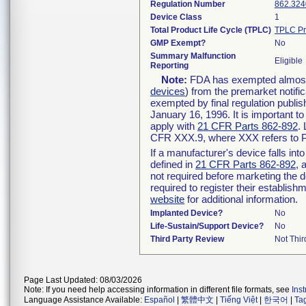
Regulation Number
862.324
Device Class
1
Total Product Life Cycle (TPLC)
TPLC Pr
GMP Exempt?
No
Summary Malfunction
Eligible
Reporting
Note:
FDA has exempted almost a
devices
) from the premarket notifi
exempted by final regulation publis
January 16, 1996. It is important t
apply with
21 CFR Parts 862-892
.
CFR XXX.9, where XXX refers to P
If a manufacturer's device falls in
defined in
21 CFR Parts 862-892
, 
not required before marketing the 
required to register their establis
website
for additional information.
Implanted Device?
No
Life-Sustain/Support Device?
No
Third Party Review
Not Thir
Page Last Updated: 08/03/2026
Note: If you need help accessing information in different file formats, see
Ins
Language Assistance Available:
Español
|
繁體中文
|
Tiếng Việt
|
한국어
|
Ta