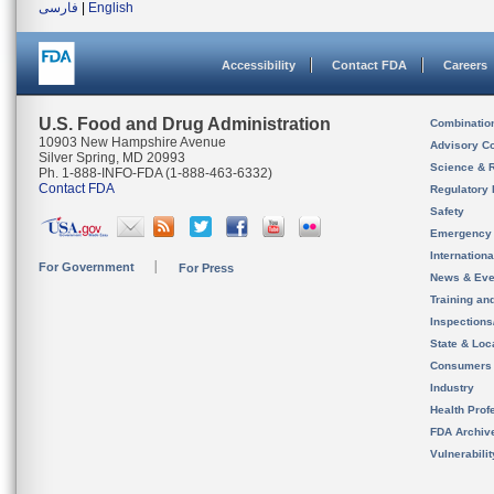
فارسی
|
English
Accessibility
Contact FDA
Careers
U.S. Food and Drug Administration
Combinatio
10903 New Hampshire Avenue
Advisory C
Silver Spring, MD 20993
Science & 
Ph. 1-888-INFO-FDA (1-888-463-6332)
Contact FDA
Regulatory 
Safety
Emergency
Internation
For Government
For Press
News & Eve
Training an
Inspection
State & Loca
Consumers
Industry
Health Prof
FDA Archiv
Vulnerabili