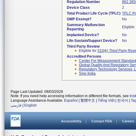
Regulation Number
862.365
Device Class
2
Total Product Life Cycle (TPLC)
TPLC Pr
GMP Exempt?
No
Summary Malfunction
Eligible
Reporting
Implanted Device?
No
Life-Sustain/Support Device?
No
Third Party Review
Eligible for
510(k) Third Party Re
Accredited Persons
Center For Measurement Standards
Global Quality And Regulatory Ser
Regulatory Technology Services, L
Smo India
Page Last Updated: 08/03/2026
Note: If you need help accessing information in different file formats, see
Ins
Language Assistance Available:
Español
|
繁體中文
|
Tiếng Việt
|
한국어
|
Ta
فارسی
|
English
Accessibility
Contact FDA
Careers