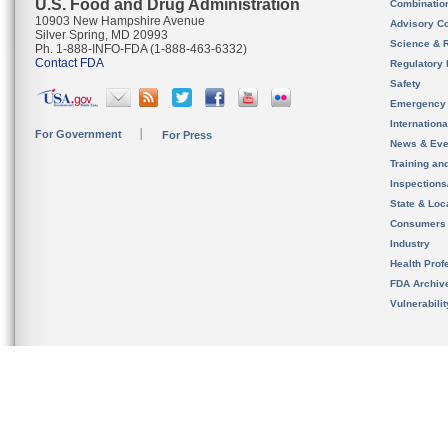
U.S. Food and Drug Administration
Combinatio
10903 New Hampshire Avenue
Advisory C
Silver Spring, MD 20993
Science & 
Ph. 1-888-INFO-FDA (1-888-463-6332)
Contact FDA
Regulatory 
Safety
Emergency
Internation
For Government
For Press
News & Eve
Training an
Inspection
State & Loca
Consumers
Industry
Health Prof
FDA Archiv
Vulnerabili