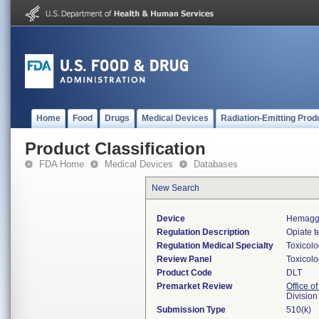
Home
Food
Drugs
Medical Devices
Radiation-Emitting Prod
Product Classification
FDA Home
Medical Devices
Databases
New Search
Device
Hemaggl
Regulation Description
Opiate t
Regulation Medical Specialty
Toxicol
Review Panel
Toxicol
Product Code
DLT
Premarket Review
Office of
Division
Submission Type
510(k)