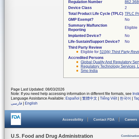
Regulation Number
862.368
Device Class
2
Total Product Life Cycle (TPLC)
TPLC Pr
GMP Exempt?
No
Summary Malfunction
Eligible
Reporting
Implanted Device?
No
Life-Sustain/Support Device?
No
Third Party Review
Eligible for
510(k) Third Party Re
Accredited Persons
Global Quality And Regulatory Ser
Regulatory Technology Services, L
Smo India
Page Last Updated: 08/03/2026
Note: If you need help accessing information in different file formats, see
Ins
Language Assistance Available:
Español
|
繁體中文
|
Tiếng Việt
|
한국어
|
Ta
فارسی
|
English
Accessibility
Contact FDA
Careers
U.S. Food and Drug Administration
Combinatio