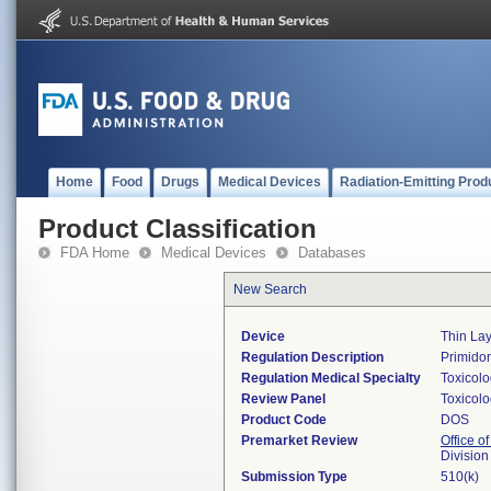
Home
Food
Drugs
Medical Devices
Radiation-Emitting Prod
Product Classification
FDA Home
Medical Devices
Databases
New Search
Device
Thin La
Regulation Description
Primidon
Regulation Medical Specialty
Toxicol
Review Panel
Toxicol
Product Code
DOS
Premarket Review
Office of
Division
Submission Type
510(k)