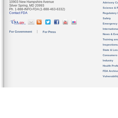
10903 New Hampshire Avenue
Advisory C
Silver Spring, MD 20993
Science & 
Ph. 1-888-INFO-FDA (1-888-463-6332)
Contact FDA
Regulatory 
Safety
Emergency
Internation
For Government
For Press
News & Eve
Training an
Inspection
State & Loca
Consumers
Industry
Health Prof
FDA Archiv
Vulnerabili