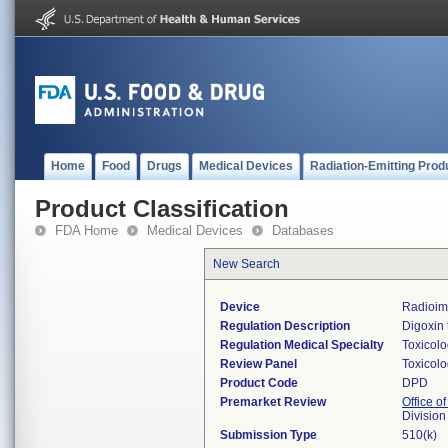
Home
Food
Drugs
Medical Devices
Radiation-Emitting Prod
Product Classification
FDA Home
Medical Devices
Databases
New Search
Device
Radioimm
Regulation Description
Digoxin 
Regulation Medical Specialty
Toxicol
Review Panel
Toxicol
Product Code
DPD
Premarket Review
Office of
Division
Submission Type
510(k)