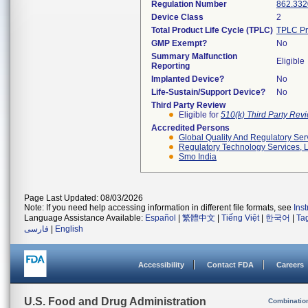
Regulation Number
862.332
Device Class
2
Total Product Life Cycle (TPLC)
TPLC Pr
GMP Exempt?
No
Summary Malfunction
Eligible
Reporting
Implanted Device?
No
Life-Sustain/Support Device?
No
Third Party Review
Eligible for
510(k) Third Party Re
Accredited Persons
Global Quality And Regulatory Ser
Regulatory Technology Services, L
Smo India
Page Last Updated: 08/03/2026
Note: If you need help accessing information in different file formats, see
Ins
Language Assistance Available:
Español
|
繁體中文
|
Tiếng Việt
|
한국어
|
Ta
فارسی
|
English
Accessibility
Contact FDA
Careers
U.S. Food and Drug Administration
Combinatio