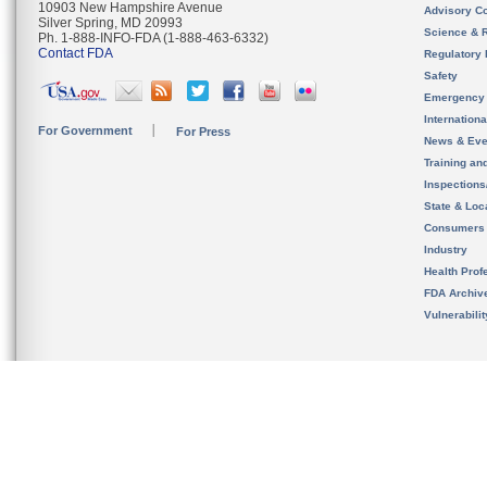
10903 New Hampshire Avenue
Advisory C
Silver Spring, MD 20993
Science & 
Ph. 1-888-INFO-FDA (1-888-463-6332)
Contact FDA
Regulatory 
Safety
Emergency
Internation
For Government
For Press
News & Eve
Training an
Inspection
State & Loca
Consumers
Industry
Health Prof
FDA Archiv
Vulnerabili