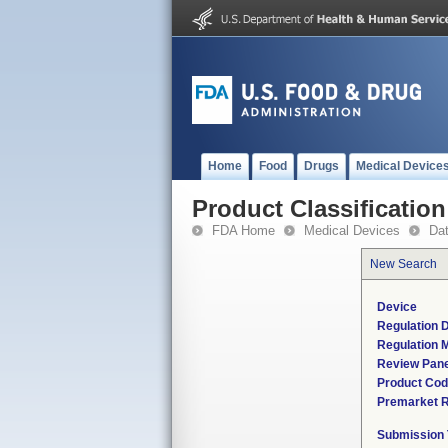
Home
Food
Drugs
Medical Device
Product Classification
FDA Home
Medical Devices
Da
New Search
Device
Regulation D
Regulation M
Review Pane
Product Co
Premarket 
Submission