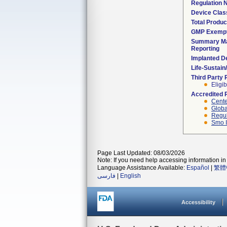
Regulation
Device Clas
Total Produc
GMP Exemp
Summary Ma
Reporting
Implanted D
Life-Sustai
Third Party
Eligib
Accredited 
Cente
Globa
Regul
Smo I
Page Last Updated: 08/03/2026
Note: If you need help accessing information in 
Language Assistance Available:
Español
|
繁體
فارسی
|
English
Accessibility