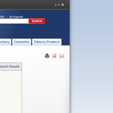
FDA
En Español
erinary
Cosmetics
Tobacco Products
Search Results