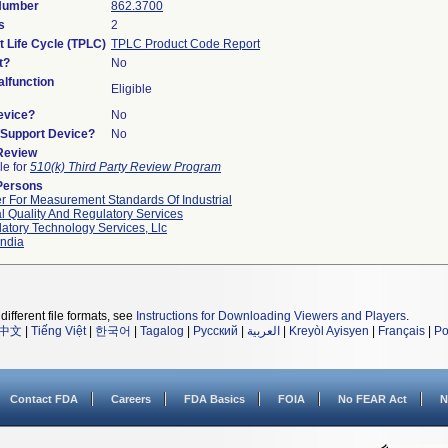
 Number
862.3700
s
2
t Life Cycle (TPLC)
TPLC Product Code Report
t?
No
lfunction
Eligible
evice?
No
n/Support Device?
No
 Review
le for
510(k) Third Party Review Program
Persons
r For Measurement Standards Of Industrial
l Quality And Regulatory Services
atory Technology Services, Llc
ndia
different file formats, see
Instructions for Downloading Viewers and Players
.
中文
|
Tiếng Việt
|
한국어
|
Tagalog
|
Русский
|
العربية
|
Kreyòl Ayisyen
|
Français
|
Po
Contact FDA
Careers
FDA Basics
FOIA
No FEAR Act
N