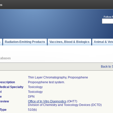
Follow 
s
Radiation-Emitting Products
Vaccines, Blood & Biologics
Animal & Vet
tabases
Back to 
Thin Layer Chromatography, Propoxyphene
escription
Propoxyphene test system.
edical Specialty
Toxicology
l
Toxicology
de
DPN
Review
Office of In Vitro Diagnostics
(OHT7)
Division of Chemistry and Toxicology Devices (DCTD)
 Type
510(k)