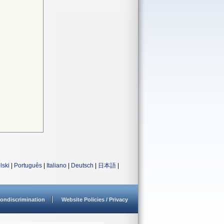
lski
|
Português
|
Italiano
|
Deutsch
|
日本語
|
ondiscrimination
Website Policies / Privacy