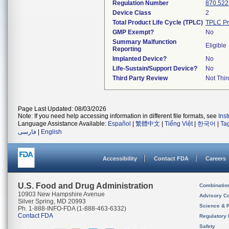
Regulation Number
870.522
Device Class
2
Total Product Life Cycle (TPLC)
TPLC Pr
GMP Exempt?
No
Summary Malfunction
Eligible
Reporting
Implanted Device?
No
Life-Sustain/Support Device?
No
Third Party Review
Not Thir
Page Last Updated: 08/03/2026
Note: If you need help accessing information in different file formats, see
Ins
Language Assistance Available:
Español
|
繁體中文
|
Tiếng Việt
|
한국어
|
Ta
فارسی
|
English
Accessibility
Contact FDA
Careers
U.S. Food and Drug Administration
Combinatio
10903 New Hampshire Avenue
Advisory C
Silver Spring, MD 20993
Science & 
Ph. 1-888-INFO-FDA (1-888-463-6332)
Contact FDA
Regulatory 
Safety