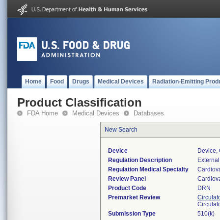
Home
Food
Drugs
Medical Devices
Radiation-Emitting Prod
Product Classification
FDA Home
Medical Devices
Databases
New Search
Device
Device, 
Regulation Description
External
Regulation Medical Specialty
Cardiov
Review Panel
Cardiov
Product Code
DRN
Premarket Review
Circulat
Circulat
Submission Type
510(k)