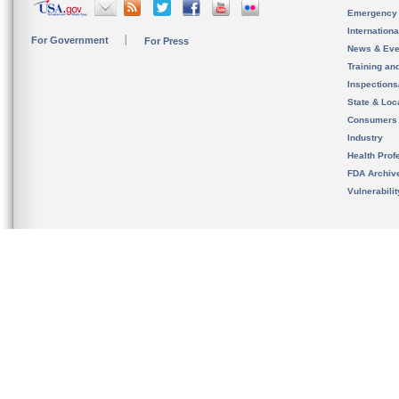
Emergency
Internation
For Government
For Press
News & Eve
Training an
Inspection
State & Loca
Consumers
Industry
Health Prof
FDA Archiv
Vulnerabili