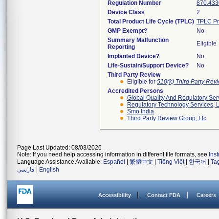
Regulation Number
870.433
Device Class
2
Total Product Life Cycle (TPLC)
TPLC Pr
GMP Exempt?
No
Summary Malfunction
Eligible
Reporting
Implanted Device?
No
Life-Sustain/Support Device?
No
Third Party Review
Eligible for
510(k) Third Party Re
Accredited Persons
Global Quality And Regulatory Ser
Regulatory Technology Services, L
Smo India
Third Party Review Group, Llc
Page Last Updated: 08/03/2026
Note: If you need help accessing information in different file formats, see
Ins
Language Assistance Available:
Español
|
繁體中文
|
Tiếng Việt
|
한국어
|
Ta
فارسی
|
English
Accessibility
Contact FDA
Careers