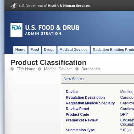
Home
Food
Drugs
Medical Devices
Radiation-Emitting Prod
Product Classification
FDA Home
Medical Devices
Databases
New Search
Device
Monitor
Regulation Description
Cardiopu
Regulation Medical Specialty
Cardiov
Review Panel
Cardiov
Product Code
DRY
Premarket Review
Circulat
Circulat
Submission Type
510(k)