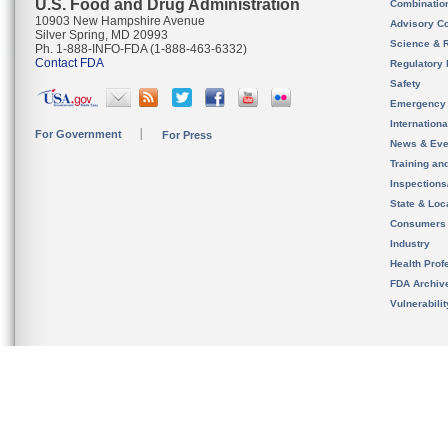
U.S. Food and Drug Administration
Combinatio
10903 New Hampshire Avenue
Advisory C
Silver Spring, MD 20993
Science & 
Ph. 1-888-INFO-FDA (1-888-463-6332)
Contact FDA
Regulatory 
Safety
Emergency
Internation
For Government
For Press
News & Eve
Training an
Inspection
State & Loca
Consumers
Industry
Health Prof
FDA Archiv
Vulnerabili