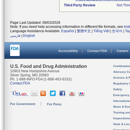
Third Party Review
Not Thir
Page Last Updated: 08/03/2026
Note: If you need help accessing information in different file formats, see
Ins
Language Assistance Available:
Español
|
繁體中文
|
Tiếng Việt
|
한국어
|
Ta
فارسی
|
English
Accessibility
Contact FDA
Careers
U.S. Food and Drug Administration
Combinatio
10903 New Hampshire Avenue
Advisory C
Silver Spring, MD 20993
Science & 
Ph. 1-888-INFO-FDA (1-888-463-6332)
Contact FDA
Regulatory 
Safety
Emergency
Internation
For Government
For Press
News & Eve
Training an
Inspection
State & Loca
Consumers