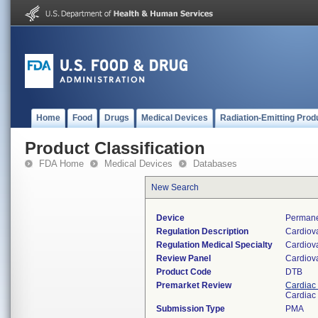
Home
Food
Drugs
Medical Devices
Radiation-Emitting Prod
Product Classification
FDA Home
Medical Devices
Databases
New Search
Device
Permane
Regulation Description
Cardiov
Regulation Medical Specialty
Cardiov
Review Panel
Cardiov
Product Code
DTB
Premarket Review
Cardiac 
Cardiac 
Submission Type
PMA