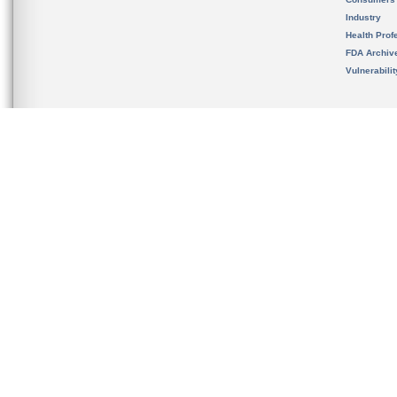
Industry
Health Prof
FDA Archiv
Vulnerabili