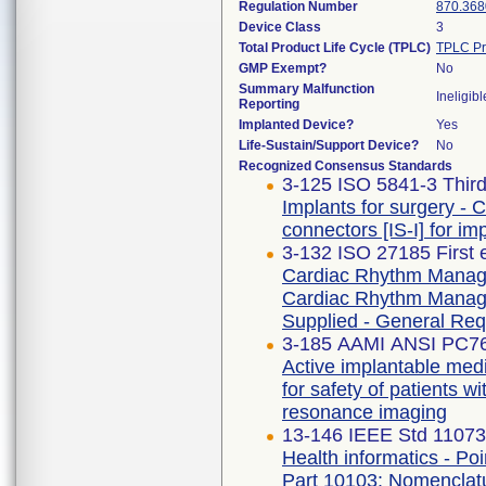
Regulation Number
870.368
Device Class
3
Total Product Life Cycle (TPLC)
TPLC Pr
GMP Exempt?
No
Summary Malfunction
Ineligibl
Reporting
Implanted Device?
Yes
Life-Sustain/Support Device?
No
Recognized Consensus Standards
3-125 ISO 5841-3 Third
Implants for surgery - 
connectors [IS-I] for i
3-132 ISO 27185 First 
Cardiac Rhythm Manage
Cardiac Rhythm Manage
Supplied - General Re
3-185 AAMI ANSI PC7
Active implantable medi
for safety of patients
resonance imaging
13-146 IEEE Std 11073
Health informatics - Po
Part 10103: Nomenclatu