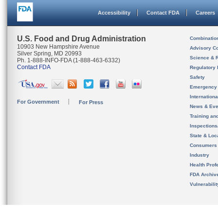
Accessibility
Contact FDA
Careers
U.S. Food and Drug Administration
Combinatio
10903 New Hampshire Avenue
Advisory C
Silver Spring, MD 20993
Science & 
Ph. 1-888-INFO-FDA (1-888-463-6332)
Contact FDA
Regulatory 
Safety
Emergency
Internation
For Government
For Press
News & Eve
Training an
Inspection
State & Loca
Consumers
Industry
Health Prof
FDA Archiv
Vulnerabili