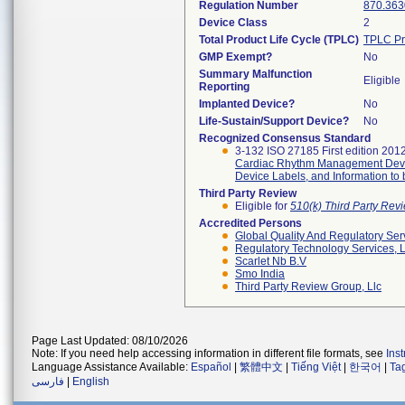
Regulation Number
870.363
Device Class
2
Total Product Life Cycle (TPLC)
TPLC Pr
GMP Exempt?
No
Summary Malfunction
Eligible
Reporting
Implanted Device?
No
Life-Sustain/Support Device?
No
Recognized Consensus Standard
3-132 ISO 27185 First edition 201
Cardiac Rhythm Management Devi
Device Labels, and Information to
Third Party Review
Eligible for
510(k) Third Party Re
Accredited Persons
Global Quality And Regulatory Ser
Regulatory Technology Services, L
Scarlet Nb B.v
Smo India
Third Party Review Group, Llc
Page Last Updated: 08/10/2026
Note: If you need help accessing information in different file formats, see
Ins
Language Assistance Available:
Español
|
繁體中文
|
Tiếng Việt
|
한국어
|
Ta
فارسی
|
English