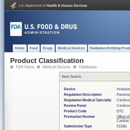
Home
Food
Drugs
Medical Devices
Radiation-Emitting Prod
Product Classification
FDA Home
Medical Devices
Databases
New Search
Device
Analyze
Regulation Description
Pacemake
Regulation Medical Specialty
Cardiov
Review Panel
Cardiov
Product Code
DTC
Premarket Review
Office o
Cardiac 
Submission Type
510(k)