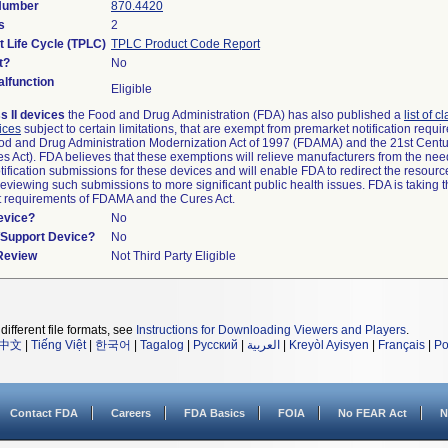
 Number
870.4420
s
2
t Life Cycle (TPLC)
TPLC Product Code Report
t?
No
lfunction
Eligible
s II devices
the Food and Drug Administration (FDA) has also published a
list of c
ices
subject to certain limitations, that are exempt from premarket notification requ
od and Drug Administration Modernization Act of 1997 (FDAMA) and the 21st Centu
s Act). FDA believes that these exemptions will relieve manufacturers from the nee
ification submissions for these devices and will enable FDA to redirect the resourc
eviewing such submissions to more significant public health issues. FDA is taking th
t requirements of FDAMA and the Cures Act.
evice?
No
n/Support Device?
No
 Review
Not Third Party Eligible
different file formats, see
Instructions for Downloading Viewers and Players
.
中文
|
Tiếng Việt
|
한국어
|
Tagalog
|
Русский
|
العربية
|
Kreyòl Ayisyen
|
Français
|
Po
Contact FDA
Careers
FDA Basics
FOIA
No FEAR Act
N