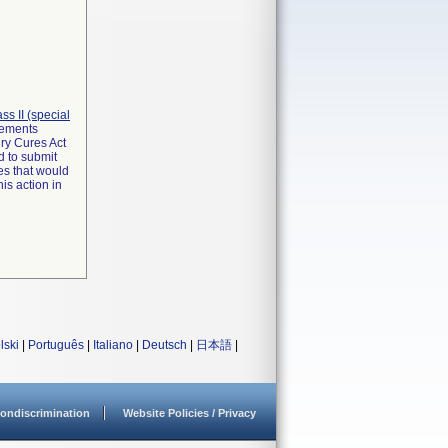
lass II (special
irements
ry Cures Act
d to submit
es that would
is action in
lski
|
Português
|
Italiano
|
Deutsch
|
日本語
|
ondiscrimination
Website Policies / Privacy