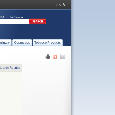
FDA
En Español
erinary
Cosmetics
Tobacco Products
Search Results