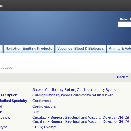
Follow 
s
Radiation-Emitting Products
Vaccines, Blood & Biologics
Animal & Vet
tabases
Back to 
Sucker, Cardiotomy Return, Cardiopulmonary Bypass
escription
Cardiopulmonary bypass cardiotomy return sucker.
edical Specialty
Cardiovascular
l
Cardiovascular
de
DTS
Review
Circulatory Support, Structural and Vascular Devices
(DHT2B)
Circulatory Support, Structural and Vascular Devices (DHT2B)
 Type
510(K) Exempt