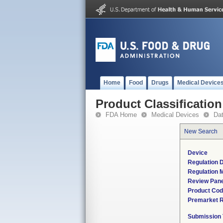
Home
Food
Drugs
Medical Device
Product Classification
FDA Home
Medical Devices
Da
New Search
Device
Regulation D
Regulation M
Review Pane
Product Co
Premarket 
Submission