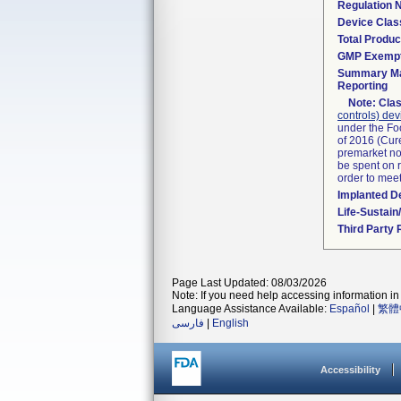
Regulation
Device Clas
Total Produc
GMP Exemp
Summary Ma
Reporting
Note:
Clas
controls) dev
under the Fo
of 2016 (Cure
premarket not
be spent on r
order to mee
Implanted D
Life-Sustai
Third Party
Page Last Updated: 08/03/2026
Note: If you need help accessing information in 
Language Assistance Available:
Español
|
繁體
فارسی
|
English
Accessibility