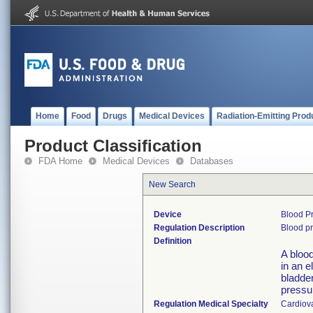
Home
Food
Drugs
Medical Devices
Radiation-Emitting Prod
Product Classification
FDA Home
Medical Devices
Databases
New Search
Device
Blood Pr
Regulation Description
Blood pr
Definition
A blood
in an e
bladder
pressu
Regulation Medical Specialty
Cardiov