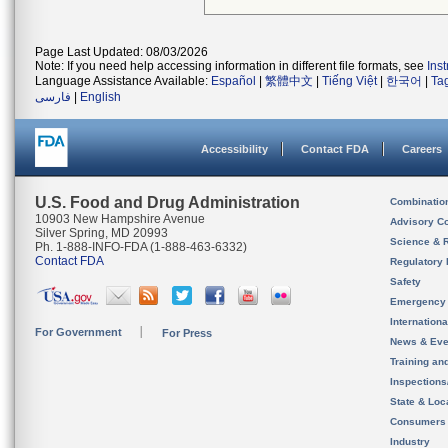
Page Last Updated: 08/03/2026
Note: If you need help accessing information in different file formats, see
Ins
Language Assistance Available:
Español
|
繁體中文
|
Tiếng Việt
|
한국어
|
Ta
فارسی
|
English
Accessibility
Contact FDA
Careers
U.S. Food and Drug Administration
Combinatio
10903 New Hampshire Avenue
Advisory C
Silver Spring, MD 20993
Science & 
Ph. 1-888-INFO-FDA (1-888-463-6332)
Contact FDA
Regulatory 
Safety
Emergency
Internation
For Government
For Press
News & Eve
Training an
Inspection
State & Loca
Consumers
Industry