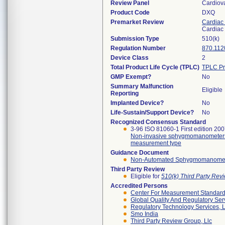
Review Panel
Cardiov
Product Code
DXQ
Premarket Review
Cardiac 
Cardiac 
Submission Type
510(k)
Regulation Number
870.112
Device Class
2
Total Product Life Cycle (TPLC)
TPLC Pr
GMP Exempt?
No
Summary Malfunction
Eligible
Reporting
Implanted Device?
No
Life-Sustain/Support Device?
No
Recognized Consensus Standard
3-96 ISO 81060-1 First edition 20
Non-invasive sphygmomanometers -
measurement type
Guidance Document
Non-Automated Sphygmomanometer 
Third Party Review
Eligible for
510(k) Third Party Re
Accredited Persons
Center For Measurement Standards
Global Quality And Regulatory Ser
Regulatory Technology Services, L
Smo India
Third Party Review Group, Llc