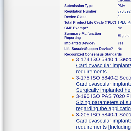
Circulat
Submission Type
PMA
Regulation Number
870.392
Device Class
3
Total Product Life Cycle (TPLC)
TPLC Pr
GMP Exempt?
No
Summary Malfunction
Eligible
Reporting
Implanted Device?
Yes
Life-Sustain/Support Device?
No
Recognized Consensus Standards
3-174 ISO 5840-1 Seco
Cardiovascular implants
requirements
3-175 ISO 5840-2 Seco
Cardiovascular implants
Surgically implanted he
3-190 ISO PAS 7020 Fir
Sizing parameters of s
regarding the applicati
3-205 ISO 5840-1 Seco
Cardiovascular implants
requirements [Includi