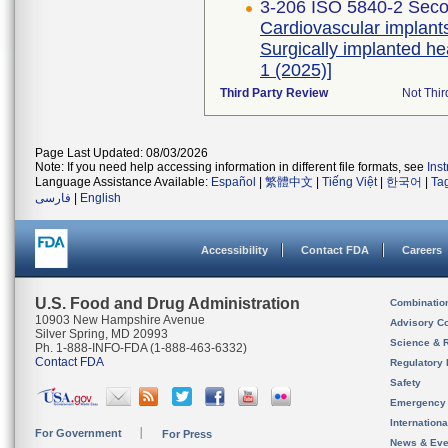
3-206 ISO 5840-2 Seco
Cardiovascular implants
Surgically implanted h
1 (2025)]
Third Party Review
Not Thir
Page Last Updated: 08/03/2026
Note: If you need help accessing information in different file formats, see
Ins
Language Assistance Available:
Español
|
繁體中文
|
Tiếng Việt
|
한국어
|
Ta
فارسی
|
English
Accessibility
Contact FDA
Careers
U.S. Food and Drug Administration
Combinatio
10903 New Hampshire Avenue
Advisory C
Silver Spring, MD 20993
Science & 
Ph. 1-888-INFO-FDA (1-888-463-6332)
Contact FDA
Regulatory 
Safety
Emergency
Internation
For Government
For Press
News & Eve