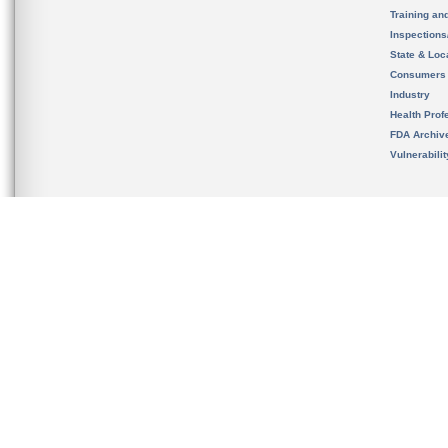
Training an
Inspection
State & Loca
Consumers
Industry
Health Prof
FDA Archiv
Vulnerabili