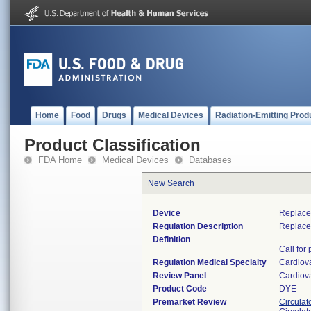
Home
Food
Drugs
Medical Devices
Radiation-Emitting Prod
Product Classification
FDA Home
Medical Devices
Databases
New Search
Device
Replace
Regulation Description
Replace
Definition
Call for
Regulation Medical Specialty
Cardiov
Review Panel
Cardiov
Product Code
DYE
Premarket Review
Circulat