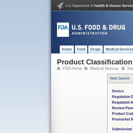
Home
Food
Drugs
Medical Device
Product Classification
FDA Home
Medical Devices
Da
New Search
Device
Regulation D
Regulation M
Review Pane
Product Co
Premarket 
Submission