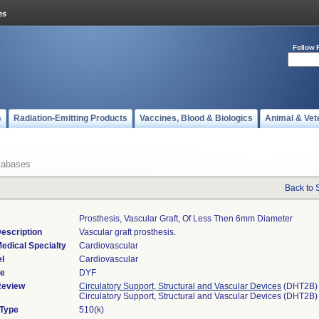
Follow 
s
Radiation-Emitting Products
Vaccines, Blood & Biologics
Animal & Vet
tabases
Back to 
Prosthesis, Vascular Graft, Of Less Then 6mm Diameter
escription
Vascular graft prosthesis.
edical Specialty
Cardiovascular
l
Cardiovascular
de
DYF
Review
Circulatory Support, Structural and Vascular Devices
(DHT2B)
Circulatory Support, Structural and Vascular Devices (DHT2B)
 Type
510(k)