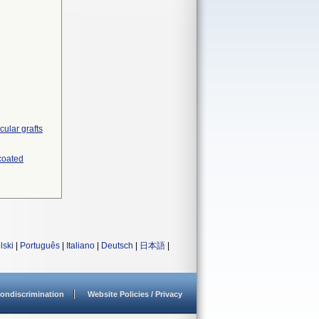
ular grafts
 coated
lski
|
Português
|
Italiano
|
Deutsch
|
日本語
|
ondiscrimination
Website Policies / Privacy