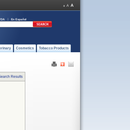
FDA
En Español
erinary
Cosmetics
Tobacco Products
Search Results