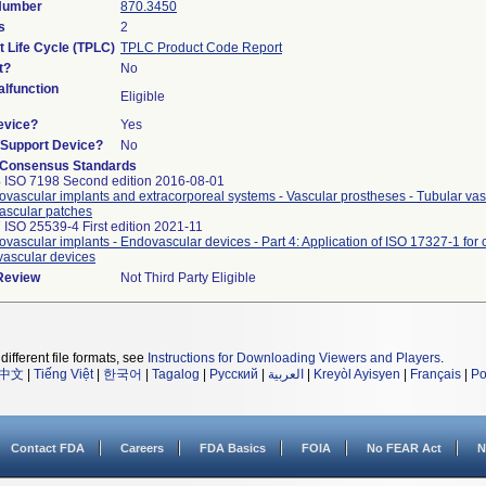
 Number
870.3450
s
2
t Life Cycle (TPLC)
TPLC Product Code Report
t?
No
lfunction
Eligible
evice?
Yes
n/Support Device?
No
 Consensus Standards
 ISO 7198 Second edition 2016-08-01
ovascular implants and extracorporeal systems - Vascular prostheses - Tubular vasc
ascular patches
 ISO 25539-4 First edition 2021-11
ovascular implants - Endovascular devices - Part 4: Application of ISO 17327-1 for
ascular devices
 Review
Not Third Party Eligible
different file formats, see
Instructions for Downloading Viewers and Players
.
中文
|
Tiếng Việt
|
한국어
|
Tagalog
|
Русский
|
العربية
|
Kreyòl Ayisyen
|
Français
|
Po
Contact FDA
Careers
FDA Basics
FOIA
No FEAR Act
N