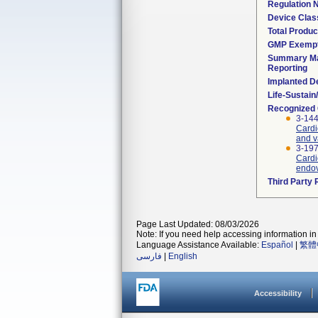
Regulation
Device Clas
Total Produc
GMP Exemp
Summary Ma
Reporting
Implanted D
Life-Sustai
Recognized
3-144
Cardi
and v
3-197
Cardi
endov
Third Party
Page Last Updated: 08/03/2026
Note: If you need help accessing information in 
Language Assistance Available:
Español
|
繁體
فارسی
|
English
Accessibility