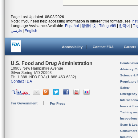
Page Last Updated: 08/03/2026
Note: If you need help accessing information in different file formats, see
Ins
Language Assistance Available:
Español
|
繁體中文
|
Tiếng Việt
|
한국어
|
Ta
فارسی
|
English
Accessibility
Contact FDA
Careers
U.S. Food and Drug Administration
Combinatio
10903 New Hampshire Avenue
Advisory C
Silver Spring, MD 20993
Science & 
Ph. 1-888-INFO-FDA (1-888-463-6332)
Contact FDA
Regulatory 
Safety
Emergency
Internation
For Government
For Press
News & Eve
Training an
Inspection
State & Loca
Consumers
Industry