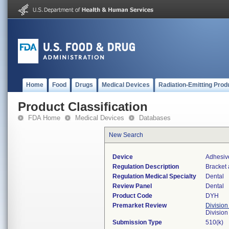
Home
Food
Drugs
Medical Devices
Radiation-Emitting Prod
Product Classification
FDA Home
Medical Devices
Databases
New Search
Device
Adhesive
Regulation Description
Bracket 
Regulation Medical Specialty
Dental
Review Panel
Dental
Product Code
DYH
Premarket Review
Division
Divisio
Submission Type
510(k)