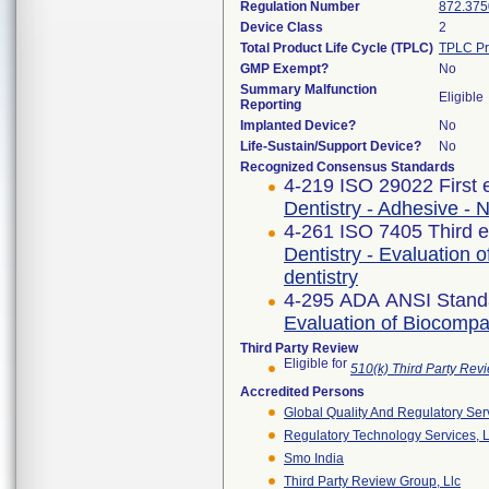
Regulation Number
872.375
Device Class
2
Total Product Life Cycle (TPLC)
TPLC Pr
GMP Exempt?
No
Summary Malfunction
Eligible
Reporting
Implanted Device?
No
Life-Sustain/Support Device?
No
Recognized Consensus Standards
4-219 ISO 29022 First 
Dentistry - Adhesive - 
4-261 ISO 7405 Third e
Dentistry - Evaluation o
dentistry
4-295 ADA ANSI Stand
Evaluation of Biocompat
Third Party Review
Eligible for
510(k) Third Party Re
Accredited Persons
Global Quality And Regulatory Ser
Regulatory Technology Services, L
Smo India
Third Party Review Group, Llc