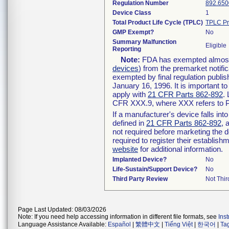
Regulation Number
892.650
Device Class
1
Total Product Life Cycle (TPLC)
TPLC Pr
GMP Exempt?
No
Summary Malfunction
Eligible
Reporting
Note:
FDA has exempted almost a
devices
) from the premarket notifi
exempted by final regulation publis
January 16, 1996. It is important t
apply with
21 CFR Parts 862-892
.
CFR XXX.9, where XXX refers to P
If a manufacturer's device falls in
defined in
21 CFR Parts 862-892
, 
not required before marketing the 
required to register their establis
website
for additional information.
Implanted Device?
No
Life-Sustain/Support Device?
No
Third Party Review
Not Thir
Page Last Updated: 08/03/2026
Note: If you need help accessing information in different file formats, see
Ins
Language Assistance Available:
Español
|
繁體中文
|
Tiếng Việt
|
한국어
|
Ta