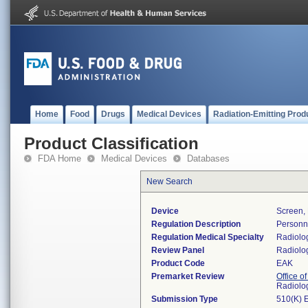
Home
Food
Drugs
Medical Devices
Radiation-Emitting Prod
Product Classification
FDA Home
Medical Devices
Databases
New Search
Device
Screen, 
Regulation Description
Personne
Regulation Medical Specialty
Radiolo
Review Panel
Radiolo
Product Code
EAK
Premarket Review
Office o
Radiolo
Submission Type
510(K) 