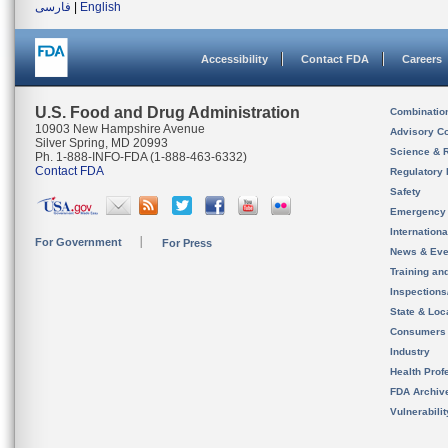
فارسی
|
English
Accessibility
Contact FDA
Careers
U.S. Food and Drug Administration
Combinatio
10903 New Hampshire Avenue
Advisory C
Silver Spring, MD 20993
Science & 
Ph. 1-888-INFO-FDA (1-888-463-6332)
Contact FDA
Regulatory 
Safety
Emergency
Internation
For Government
For Press
News & Eve
Training an
Inspection
State & Loca
Consumers
Industry
Health Prof
FDA Archiv
Vulnerabili