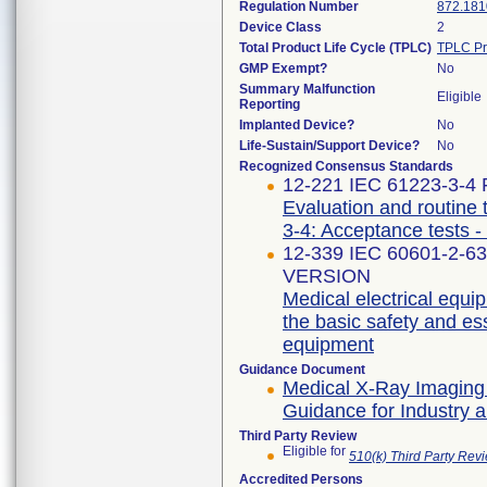
Regulation Number
872.181
Device Class
2
Total Product Life Cycle (TPLC)
TPLC Pr
GMP Exempt?
No
Summary Malfunction
Eligible
Reporting
Implanted Device?
No
Life-Sustain/Support Device?
No
Recognized Consensus Standards
12-221 IEC 61223-3-4 F
Evaluation and routine 
3-4: Acceptance tests -
12-339 IEC 60601-2-6
VERSION
Medical electrical equip
the basic safety and es
equipment
Guidance Document
Medical X-Ray Imaging
Guidance for Industry 
Third Party Review
Eligible for
510(k) Third Party Re
Accredited Persons