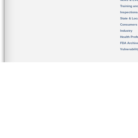
Training an
Inspection
State & Loca
Consumers
Industry
Health Prof
FDA Archiv
Vulnerabili