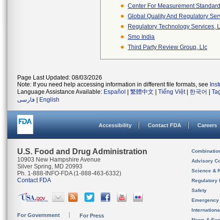
Center For Measurement Standards
Global Quality And Regulatory Ser
Regulatory Technology Services, L
Smo India
Third Party Review Group, Llc
Page Last Updated: 08/03/2026
Note: If you need help accessing information in different file formats, see
Ins
Language Assistance Available:
Español
|
繁體中文
|
Tiếng Việt
|
한국어
|
Ta
فارسی
|
English
Accessibility
Contact FDA
Careers
U.S. Food and Drug Administration
Combinatio
10903 New Hampshire Avenue
Advisory C
Silver Spring, MD 20993
Science & 
Ph. 1-888-INFO-FDA (1-888-463-6332)
Contact FDA
Regulatory 
Safety
Emergency
Internation
For Government
For Press
News & Eve