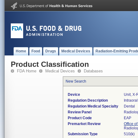
Home
Food
Drugs
Medical Devices
Radiation-Emitting Prod
Product Classification
FDA Home
Medical Devices
Databases
New Search
Device
Unit, X-R
Regulation Description
Intraora
Regulation Medical Specialty
Dental
Review Panel
Radiolo
Product Code
EAP
Premarket Review
Office o
Radiolo
Submission Type
510(k)