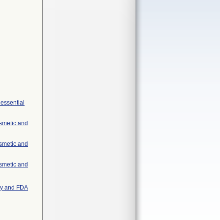
 essential
osmetic and
osmetic and
osmetic and
try and FDA