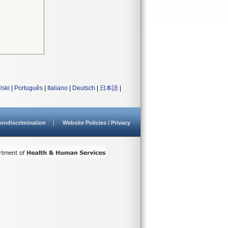
lski
|
Português
|
Italiano
|
Deutsch
|
日本語
|
ondiscrimination
Website Policies / Privacy