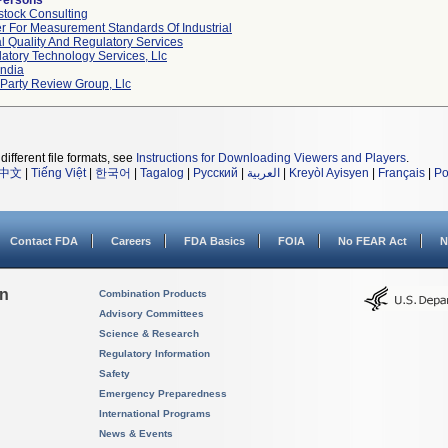
Persons
tock Consulting
r For Measurement Standards Of Industrial
l Quality And Regulatory Services
atory Technology Services, Llc
ndia
 Party Review Group, Llc
different file formats, see
Instructions for Downloading Viewers and Players
.
中文
|
Tiếng Việt
|
한국어
|
Tagalog
|
Русский
|
العربية
|
Kreyòl Ayisyen
|
Français
|
Po
Contact FDA
Careers
FDA Basics
FOIA
No FEAR Act
N
on
Combination Products
Advisory Committees
Science & Research
Regulatory Information
Safety
Emergency Preparedness
International Programs
News & Events