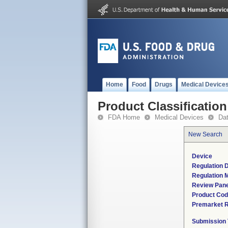
Home
Food
Drugs
Medical Device
Product Classification
FDA Home
Medical Devices
Da
New Search
Device
Regulation D
Regulation M
Review Pane
Product Co
Premarket 
Submission