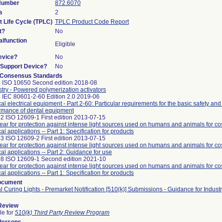
 Number
872.6070
s
2
t Life Cycle (TPLC)
TPLC Product Code Report
t?
No
lfunction
Eligible
evice?
No
n/Support Device?
No
 Consensus Standards
 ISO 10650 Second edition 2018-08
stry - Powered polymerization activators
 IEC 80601-2-60 Edition 2.0 2019-06
al electrical equipment - Part 2-60: Particular requirements for the basic safety and
rmance of dental equipment
2 ISO 12609-1 First edition 2013-07-15
ar for protection against intense light sources used on humans and animals for c
al applications -- Part 1: Specification for products
3 ISO 12609-2 First edition 2013-07-15
ar for protection against intense light sources used on humans and animals for c
al applications -- Part 2: Guidance for use
8 ISO 12609-1 Second edition 2021-10
ar for protection against intense light sources used on humans and animals for c
al applications -- Part 1: Specification for products
ocument
l Curing Lights - Premarket Notification [510(k)] Submissions - Guidance for Indus
 Review
le for
510(k) Third Party Review Program