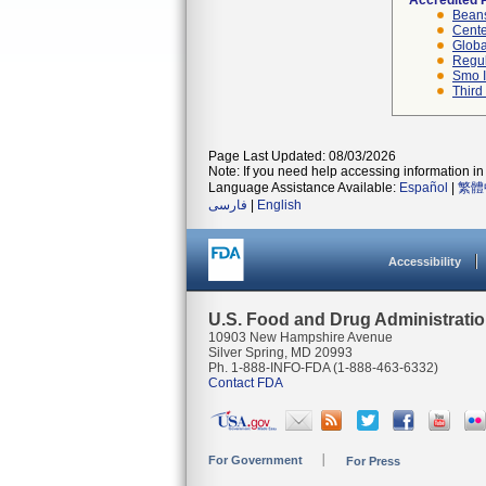
Accredited 
Beans
Cente
Globa
Regul
Smo I
Third
Page Last Updated: 08/03/2026
Note: If you need help accessing information in 
Language Assistance Available:
Español
|
繁體
فارسی
|
English
Accessibility
U.S. Food and Drug Administrati
10903 New Hampshire Avenue
Silver Spring, MD 20993
Ph. 1-888-INFO-FDA (1-888-463-6332)
Contact FDA
For Government
For Press