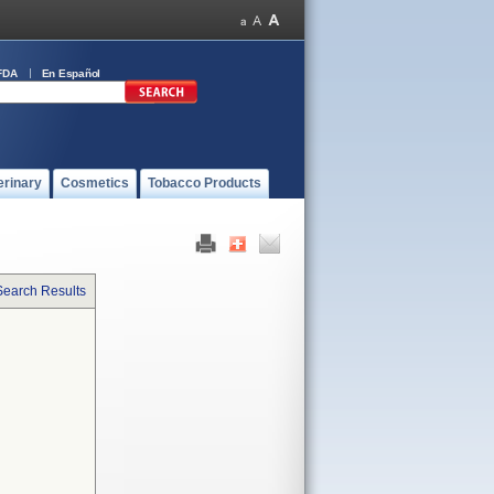
FDA
En Español
erinary
Cosmetics
Tobacco Products
Search Results