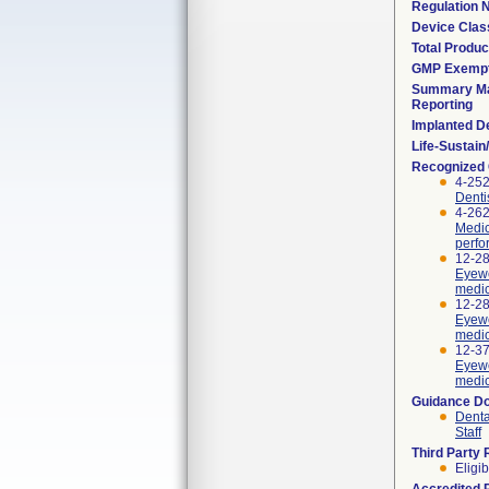
Regulation
Device Clas
Total Produc
GMP Exemp
Summary Ma
Reporting
Implanted D
Life-Sustai
Recognized
4-252
Denti
4-262
Medic
perfo
12-28
Eyewe
medic
12-28
Eyewe
medic
12-37
Eyewe
medic
Guidance D
Denta
Staff
Third Party
Eligib