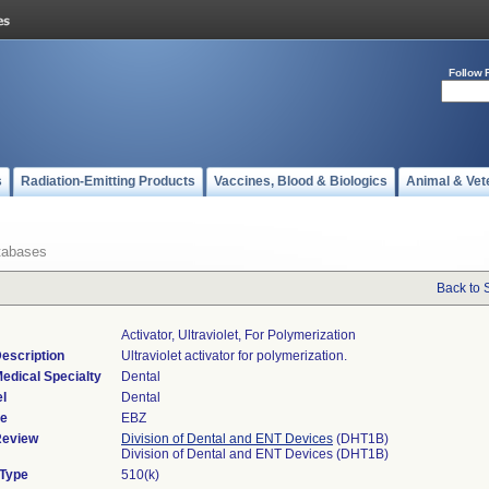
Follow 
s
Radiation-Emitting Products
Vaccines, Blood & Biologics
Animal & Vet
tabases
Back to 
Activator, Ultraviolet, For Polymerization
escription
Ultraviolet activator for polymerization.
edical Specialty
Dental
l
Dental
de
EBZ
Review
Division of Dental and ENT Devices
(DHT1B)
Division of Dental and ENT Devices (DHT1B)
 Type
510(k)