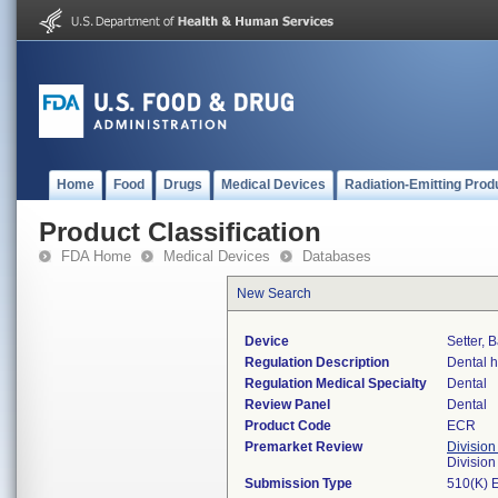
Home
Food
Drugs
Medical Devices
Radiation-Emitting Prod
Product Classification
FDA Home
Medical Devices
Databases
New Search
Device
Setter, 
Regulation Description
Dental h
Regulation Medical Specialty
Dental
Review Panel
Dental
Product Code
ECR
Premarket Review
Division
Divisio
Submission Type
510(K) 