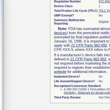
Regulation Number
872.456
Device Class
1
Total Product Life Cycle (TPLC)
TPLC Pr
GMP Exempt?
No
Summary Malfunction
Eligible
Reporting
Note:
FDA has exempted almost a
devices
) from the premarket notifi
exempted by final regulation publis
January 16, 1996. It is important t
apply with
21 CFR Parts 862-892
.
CFR XXX.9, where XXX refers to P
If a manufacturer's device falls in
defined in
21 CFR Parts 862-892
, 
not required before marketing the 
required to register their establis
website
for additional information.
Implanted Device?
No
Life-Sustain/Support Device?
No
Recognized Consensus Standard
4-395 ISO 21850-1 First edition 2
Dentistry - Materials for dental inst
Third Party Review
Not Thir