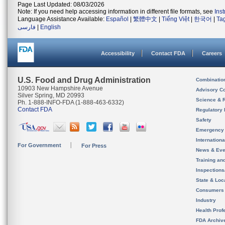
Page Last Updated: 08/03/2026
Note: If you need help accessing information in different file formats, see
Ins
Language Assistance Available:
Español
|
繁體中文
|
Tiếng Việt
|
한국어
|
Ta
فارسی
|
English
Accessibility
Contact FDA
Careers
U.S. Food and Drug Administration
Combinatio
10903 New Hampshire Avenue
Advisory C
Silver Spring, MD 20993
Science & 
Ph. 1-888-INFO-FDA (1-888-463-6332)
Contact FDA
Regulatory 
Safety
Emergency
Internation
For Government
For Press
News & Eve
Training an
Inspection
State & Loca
Consumers
Industry
Health Prof
FDA Archiv